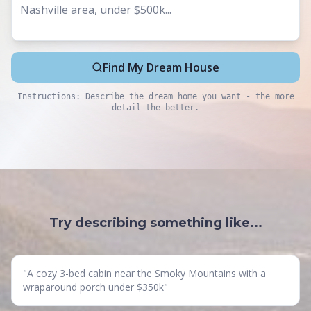
Find My Dream House
Instructions: Describe the dream home you want - the more
detail the better.
Try describing something like...
"
A cozy 3-bed cabin near the Smoky Mountains with a
wraparound porch under $350k
"