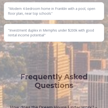
"
Modern 4-bedroom home in Franklin with a pool, open
floor plan, near top schools
"
"
Investment duplex in Memphis under $200k with good
rental income potential
"
Frequently Asked
Questions
How does the Dream House Finder work?