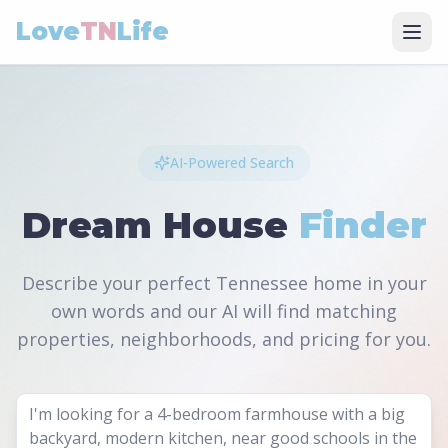
Love
TN
Life
AI-Powered Search
Dream House
Finder
Describe your perfect Tennessee home in your
own words and our AI will find matching
properties, neighborhoods, and pricing for you.