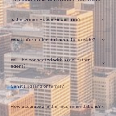
Is the Dream House Finder free?
What information do I need to provide?
Will I be connected with a real estate
agent?
Can it find land or farms?
How accurate are the recommendations?