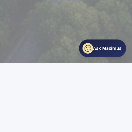
Ask Maximus
SHARE THIS PAGE
Facebook
X
LinkedIn
Love
TN
Life