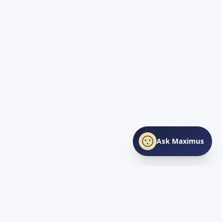
Ask Maximus
SHARE THIS PAGE