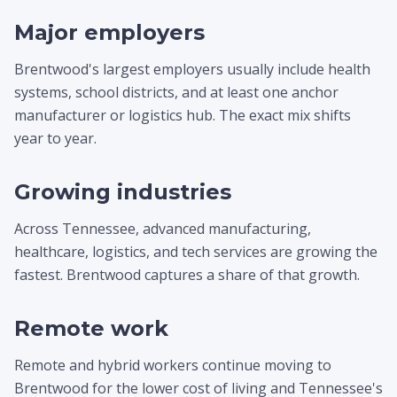
Major employers
Brentwood's largest employers usually include health
systems, school districts, and at least one anchor
manufacturer or logistics hub. The exact mix shifts
year to year.
Growing industries
Across Tennessee, advanced manufacturing,
healthcare, logistics, and tech services are growing the
fastest. Brentwood captures a share of that growth.
Remote work
Remote and hybrid workers continue moving to
Brentwood for the lower cost of living and Tennessee's