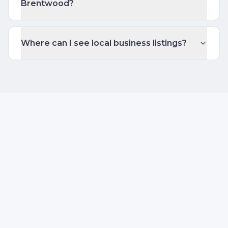
Brentwood?
Where can I see local business listings?