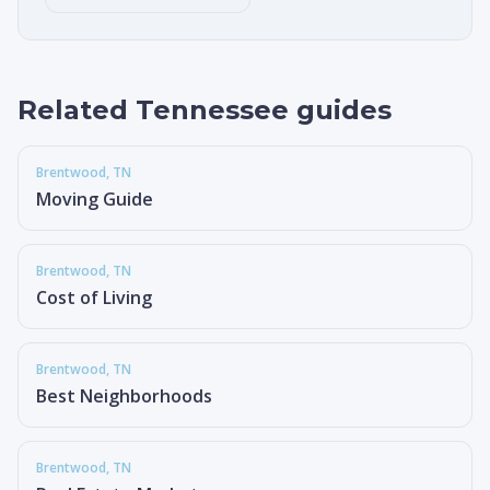
Related Tennessee guides
Brentwood
, TN
Moving Guide
Brentwood
, TN
Cost of Living
Brentwood
, TN
Best Neighborhoods
Brentwood
, TN