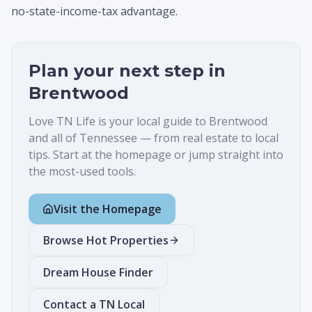
no-state-income-tax advantage.
Plan your next step in
Brentwood
Love TN Life is your local guide to
Brentwood
and all of Tennessee — from real estate to local
tips. Start at the homepage or jump straight into
the most-used tools.
Visit the Homepage
Browse Hot Properties
Dream House Finder
Contact a TN Local