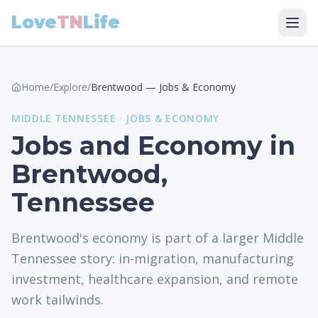
Love
TN
Life
Home
/
Explore
/
Brentwood
—
Jobs & Economy
MIDDLE
TENNESSEE ·
JOBS & ECONOMY
Jobs and Economy in
Brentwood,
Tennessee
Brentwood's economy is part of a larger Middle
Tennessee story: in-migration, manufacturing
investment, healthcare expansion, and remote
work tailwinds.