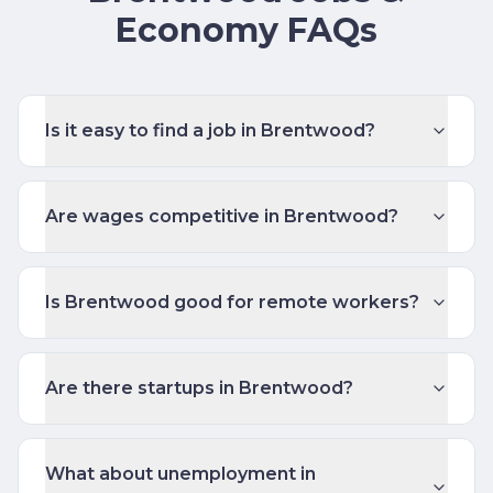
Economy FAQs
Is it easy to find a job in Brentwood?
Are wages competitive in Brentwood?
Is Brentwood good for remote workers?
Are there startups in Brentwood?
What about unemployment in