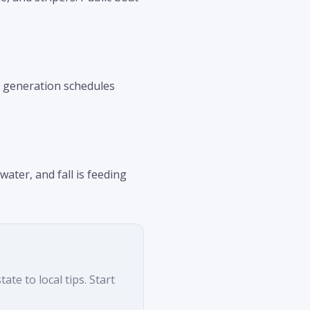
k generation schedules
ter, and fall is feeding
te to local tips. Start