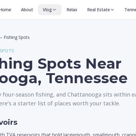
Home
About
Vlog
Relax
Real Estate
Tenn
—
Fishing Spots
 SPOTS
shing Spots Near
ooga, Tennessee
 four-season fishing, and Chattanooga sits within ea
ere's a starter list of places worth your tackle.
voirs
th TVA reservoirs that hold largemouth, smallmouth, crappie