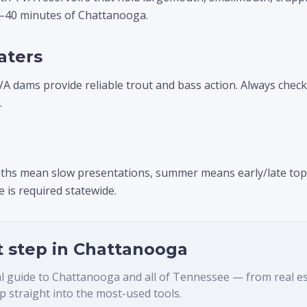
0–40 minutes of Chattanooga.
aters
VA dams provide reliable trout and bass action. Always chec
.
ths mean slow presentations, summer means early/late topwa
 is required statewide.
t step in
Chattanooga
al guide to
Chattanooga
and all of Tennessee — from real esta
 straight into the most-used tools.