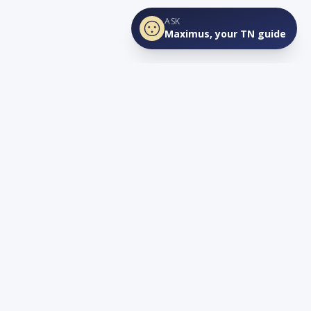
ASK
Maximus, your TN guide
Connect
YouTube
info@lovetnlife.com
The Real Estate Firm (TREF)