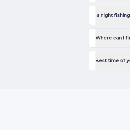
Is night fishi
Where can I fi
Best time of y