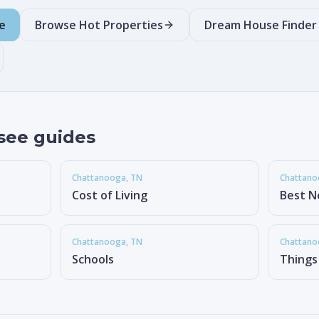
e
Browse Hot Properties
Dream House Finder
see guides
Chattanooga
, TN
Chattan
Cost of Living
Best N
Chattanooga
, TN
Chattan
Schools
Things