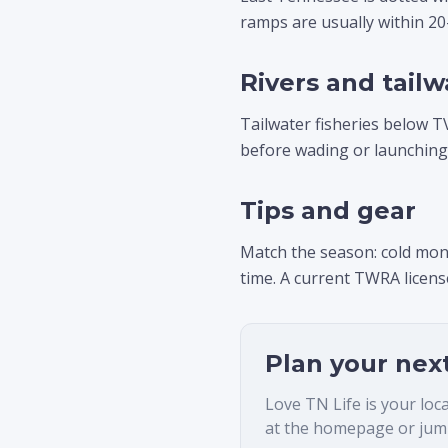
ramps are usually within 2
Rivers and tailw
Tailwater fisheries below T
before wading or launching
Tips and gear
Match the season: cold mon
time. A current TWRA license
Plan your nex
Love TN Life is your loc
at the homepage or jump