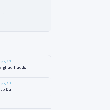
ooga
, TN
eighborhoods
ooga
, TN
 to Do