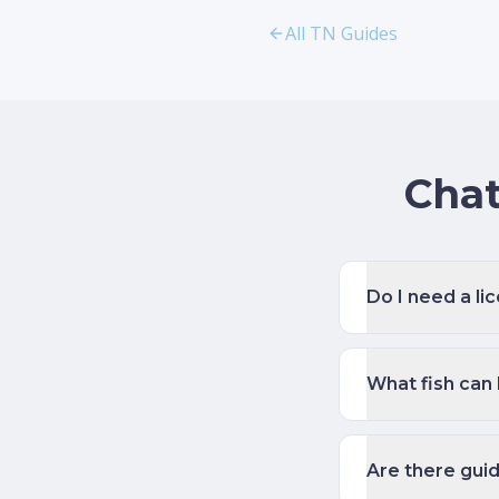
All TN Guides
Chat
Do I need a li
What fish can
Are there gui