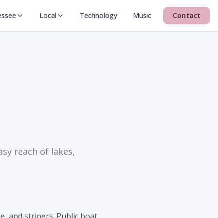
essee
Local
Technology
Music
Contact
sy reach of lakes,
, and stripers. Public boat