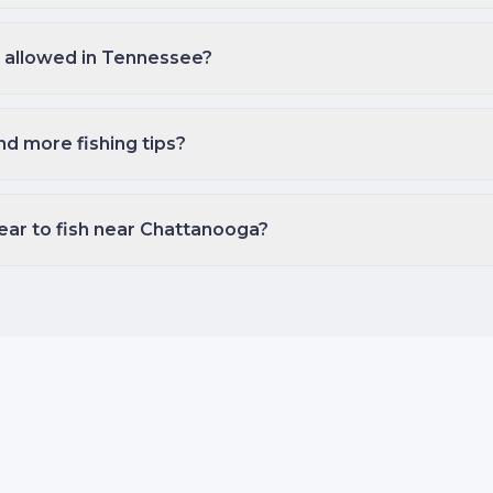
ng allowed in Tennessee?
nd more fishing tips?
ear to fish near Chattanooga?