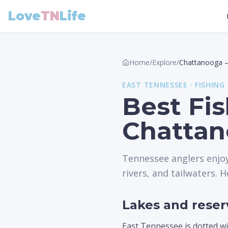
Love
TN
Life
Home
/
Explore
/
Chattanooga
EAST
TENNESSEE ·
FISHING
Best Fi
Chattan
Tennessee anglers enjoy
rivers, and tailwaters. H
Lakes and reser
East Tennessee is dotted wi