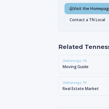
Visit the Homepag
Contact a TN Local
Related Tennes
Chattanooga
, TN
Moving Guide
Chattanooga
, TN
Real Estate Market