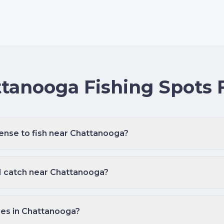
tanooga Fishing Spots
cense to fish near Chattanooga?
 I catch near Chattanooga?
des in Chattanooga?