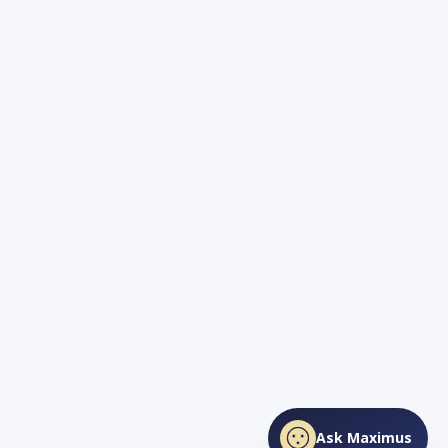
Ask Maximus