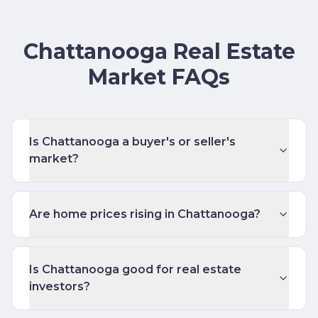
Chattanooga Real Estate
Market FAQs
Is Chattanooga a buyer's or seller's
market?
Are home prices rising in Chattanooga?
Is Chattanooga good for real estate
investors?