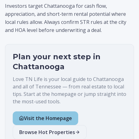
Investors target Chattanooga for cash flow,
appreciation, and short-term rental potential where
local rules allow. Always confirm STR rules at the city
and HOA level before underwriting a deal.
Plan your next step in
Chattanooga
Love TN Life is your local guide to
Chattanooga
and all of Tennessee — from real estate to local
tips. Start at the homepage or jump straight into
the most-used tools.
Visit the Homepage
Browse Hot Properties