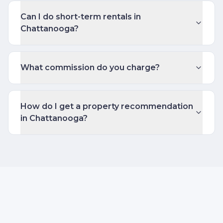
Can I do short-term rentals in
Chattanooga?
What commission do you charge?
How do I get a property recommendation
in Chattanooga?