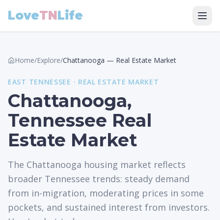
Love
TN
Life
Home
/
Explore
/
Chattanooga
—
Real Estate Market
EAST
TENNESSEE ·
REAL ESTATE MARKET
Chattanooga,
Tennessee Real
Estate Market
The Chattanooga housing market reflects
broader Tennessee trends: steady demand
from in-migration, moderating prices in some
pockets, and sustained interest from investors.