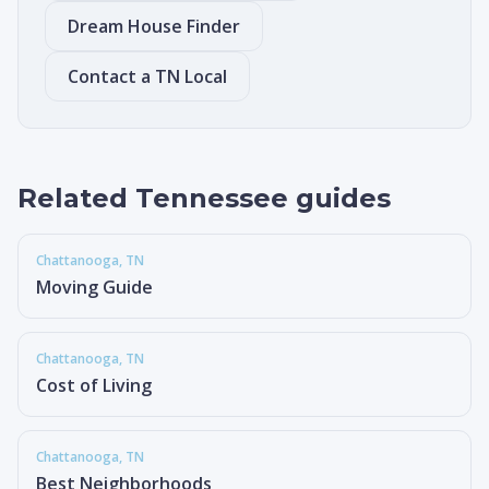
Dream House Finder
Contact a TN Local
Related Tennessee guides
Chattanooga
, TN
Moving Guide
Chattanooga
, TN
Cost of Living
Chattanooga
, TN
Best Neighborhoods