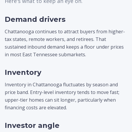
Here's what to keep an eye on.
Demand drivers
Chattanooga continues to attract buyers from higher-
tax states, remote workers, and retirees. That
sustained inbound demand keeps a floor under prices
in most East Tennessee submarkets.
Inventory
Inventory in Chattanooga fluctuates by season and
price band. Entry-level inventory tends to move fast;
upper-tier homes can sit longer, particularly when
financing costs are elevated.
Investor angle