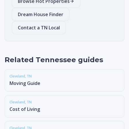
Browse Hot Properties
Dream House Finder
Contact a TN Local
Related Tennessee guides
Cleveland
, TN
Moving Guide
Cleveland
, TN
Cost of Living
Cleveland
, TN