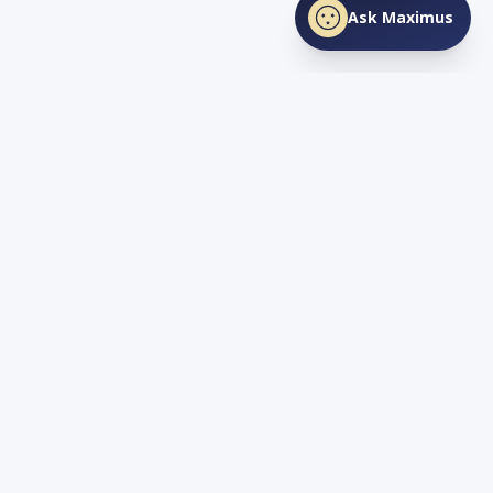
Ask Maximus
SHARE THIS PAGE
Facebook
X
LinkedIn
Love
TN
Life
Living and Investing in Tennessee. Your guide to the Volunteer
State's lifestyle, real estate, and opportunity.
Quick Links