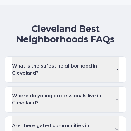
Cleveland Best
Neighborhoods FAQs
What is the safest neighborhood in
Cleveland?
Where do young professionals live in
Cleveland?
Are there gated communities in