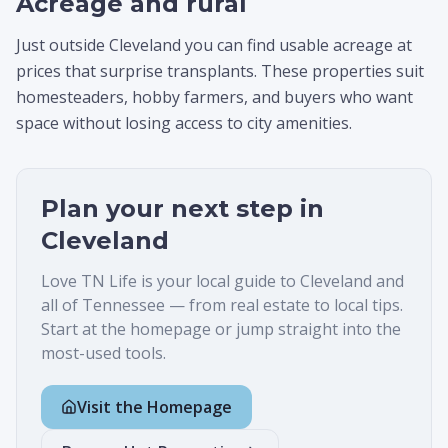
Acreage and rural
Just outside Cleveland you can find usable acreage at
prices that surprise transplants. These properties suit
homesteaders, hobby farmers, and buyers who want
space without losing access to city amenities.
Plan your next step in
Cleveland
Love TN Life is your local guide to
Cleveland
and
all of Tennessee — from real estate to local tips.
Start at the homepage or jump straight into the
most-used tools.
Visit the Homepage