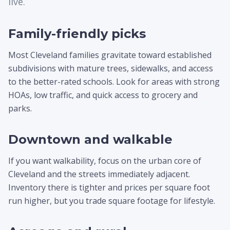
live.
Family-friendly picks
Most Cleveland families gravitate toward established
subdivisions with mature trees, sidewalks, and access
to the better-rated schools. Look for areas with strong
HOAs, low traffic, and quick access to grocery and
parks.
Downtown and walkable
If you want walkability, focus on the urban core of
Cleveland and the streets immediately adjacent.
Inventory there is tighter and prices per square foot
run higher, but you trade square footage for lifestyle.