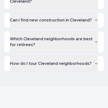
Cleveland?
Can I find new construction in Cleveland?
Which Cleveland neighborhoods are best
for retirees?
How do I tour Cleveland neighborhoods?