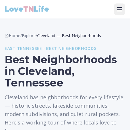
Love
TN
Life
Home
/
Explore
/
Cleveland
—
Best Neighborhoods
EAST
TENNESSEE ·
BEST NEIGHBORHOODS
Best Neighborhoods
in Cleveland,
Tennessee
Cleveland has neighborhoods for every lifestyle
— historic streets, lakeside communities,
modern subdivisions, and quiet rural pockets.
Here's a working tour of where locals love to