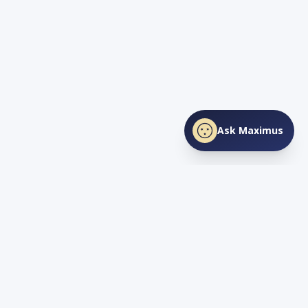
Ask Maximus
SHARE THIS PAGE
Facebook
X
LinkedIn