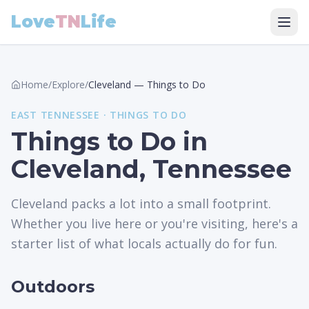
Love
TN
Life
Home
/
Explore
/
Cleveland
—
Things to Do
EAST
TENNESSEE ·
THINGS TO DO
Things to Do in
Cleveland, Tennessee
Cleveland packs a lot into a small footprint.
Whether you live here or you're visiting, here's a
starter list of what locals actually do for fun.
Outdoors