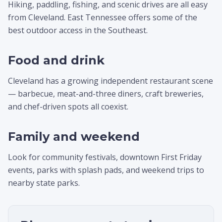
Hiking, paddling, fishing, and scenic drives are all easy
from Cleveland. East Tennessee offers some of the
best outdoor access in the Southeast.
Food and drink
Cleveland has a growing independent restaurant scene
— barbecue, meat-and-three diners, craft breweries,
and chef-driven spots all coexist.
Family and weekend
Look for community festivals, downtown First Friday
events, parks with splash pads, and weekend trips to
nearby state parks.