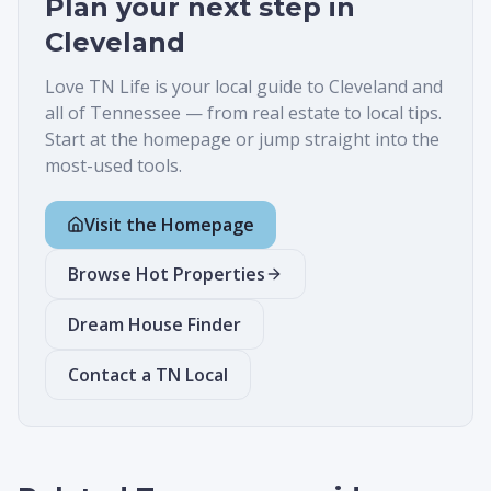
Plan your next step in
Cleveland
Love TN Life is your local guide to
Cleveland
and
all of Tennessee — from real estate to local tips.
Start at the homepage or jump straight into the
most-used tools.
Visit the Homepage
Browse Hot Properties
Dream House Finder
Contact a TN Local