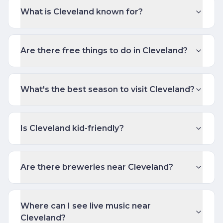
What is Cleveland known for?
Are there free things to do in Cleveland?
What's the best season to visit Cleveland?
Is Cleveland kid-friendly?
Are there breweries near Cleveland?
Where can I see live music near
Cleveland?