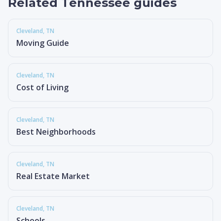
Related Tennessee guides
Cleveland
, TN
Moving Guide
Cleveland
, TN
Cost of Living
Cleveland
, TN
Best Neighborhoods
Cleveland
, TN
Real Estate Market
Cleveland
, TN
Schools