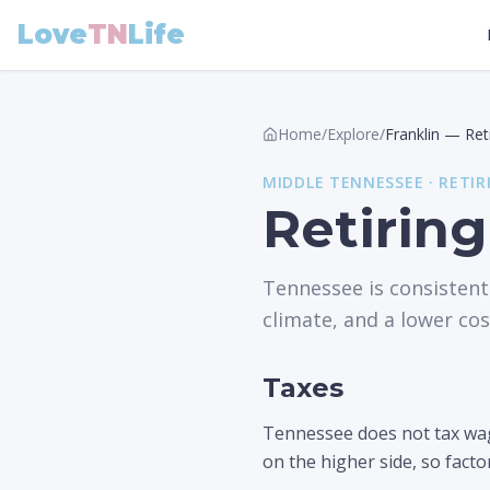
Love
TN
Life
Home
/
Explore
/
Franklin
—
Ret
MIDDLE
TENNESSEE ·
RETIR
Retiring
Tennessee is consistent
climate, and a lower cost
Taxes
Tennessee does not tax wage
on the higher side, so facto