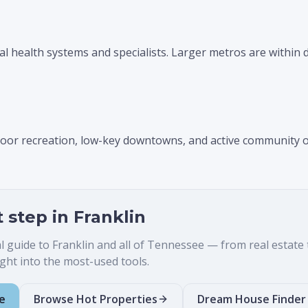
al health systems and specialists. Larger metros are within d
tdoor recreation, low-key downtowns, and active community 
t step in
Franklin
al guide to
Franklin
and all of Tennessee — from real estate to
ht into the most-used tools.
e
Browse Hot Properties
Dream House Finder