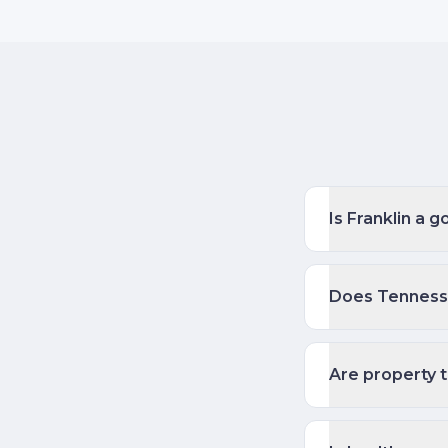
Is Franklin a 
Does Tennesse
Are property t