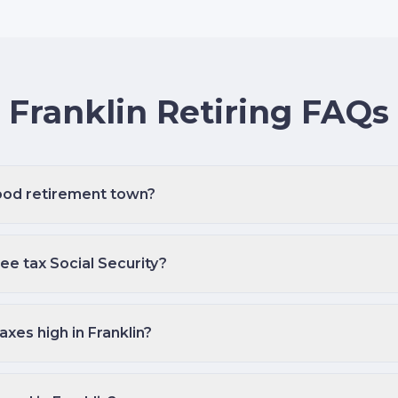
Franklin Retiring FAQs
good retirement town?
e tax Social Security?
axes high in Franklin?