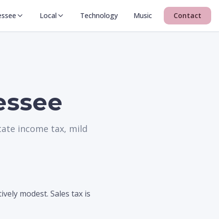
essee
Local
Technology
Music
Contact
nessee
tate income tax, mild
vely modest. Sales tax is