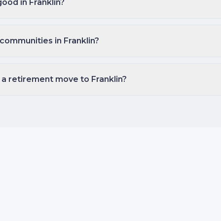
good in Franklin?
communities in Franklin?
 a retirement move to Franklin?