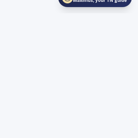
Maximus, your TN guide
Connect
YouTube
info@lovetnlife.com
The Real Estate Firm (TREF)