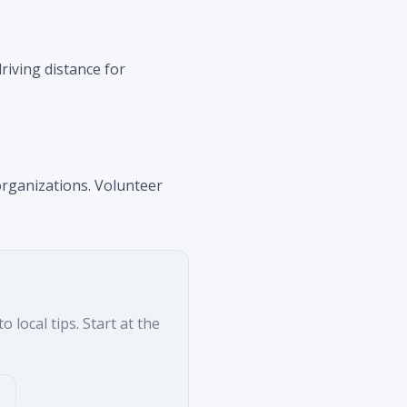
riving distance for
organizations. Volunteer
 local tips. Start at the