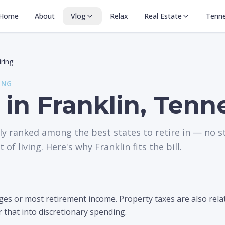
Home
About
Vlog
Relax
Real Estate
Tenn
iring
ING
 in Franklin, Ten
ly ranked among the best states to retire in — no s
 of living. Here's why Franklin fits the bill.
s or most retirement income. Property taxes are also relati
r that into discretionary spending.