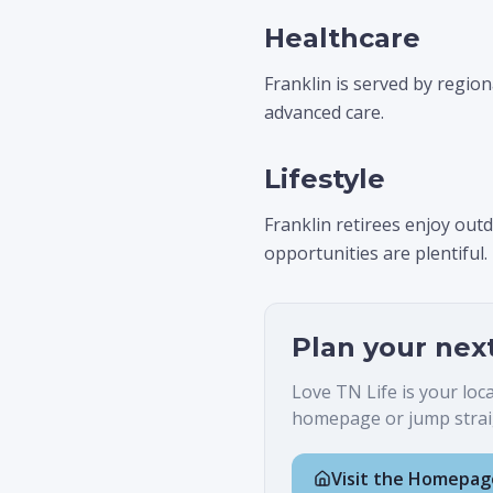
Healthcare
Franklin is served by region
advanced care.
Lifestyle
Franklin retirees enjoy ou
opportunities are plentiful.
Plan your nex
Love TN Life is your loc
homepage or jump straig
Visit the Homepag