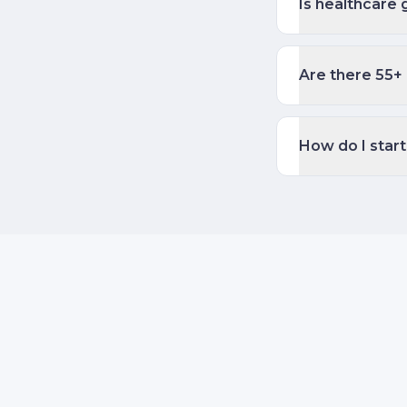
Is healthcare 
Are there 55+ 
How do I start