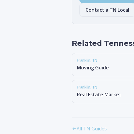
Contact a TN Local
Related Tennes
Franklin
, TN
Moving Guide
Franklin
, TN
Real Estate Market
All TN Guides