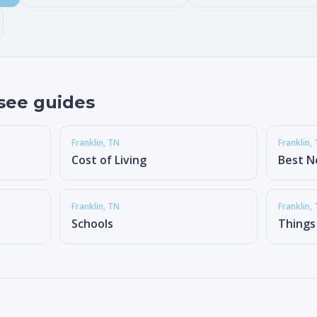
see guides
Franklin
, TN
Franklin
,
Cost of Living
Best N
Franklin
, TN
Franklin
,
Schools
Things