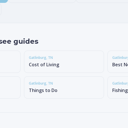
see guides
Gatlinburg
, TN
Gatlinbur
Cost of Living
Best N
Gatlinburg
, TN
Gatlinbur
Things to Do
Fishin