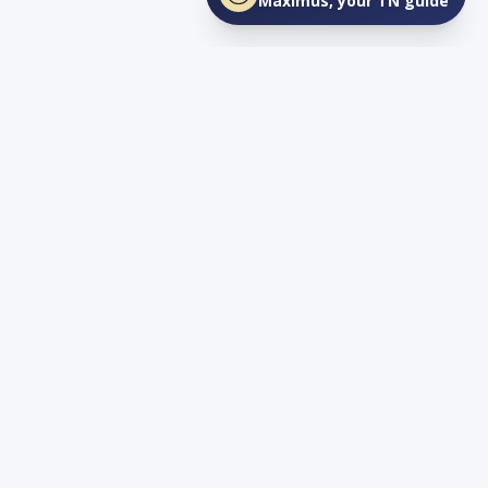
Maximus, your TN guide
Connect
YouTube
info@lovetnlife.com
The Real Estate Firm (TREF)