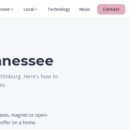
essee
Local
Technology
Music
Contact
ennessee
tlinburg. Here's how to
es.
cases, magnet or open-
 offer on a home.