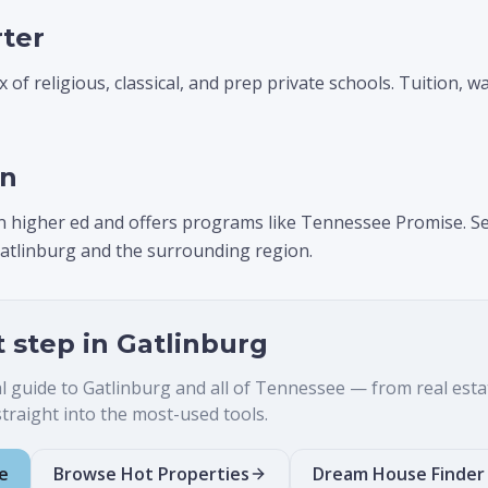
rter
 of religious, classical, and prep private schools. Tuition, w
on
n higher ed and offers programs like Tennessee Promise. Se
atlinburg and the surrounding region.
t step in
Gatlinburg
al guide to
Gatlinburg
and all of Tennessee — from real estate 
raight into the most-used tools.
e
Browse Hot Properties
Dream House Finder