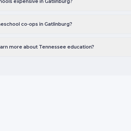
hools expensive in Gatlinburg?
eschool co-ops in Gatlinburg?
earn more about Tennessee education?