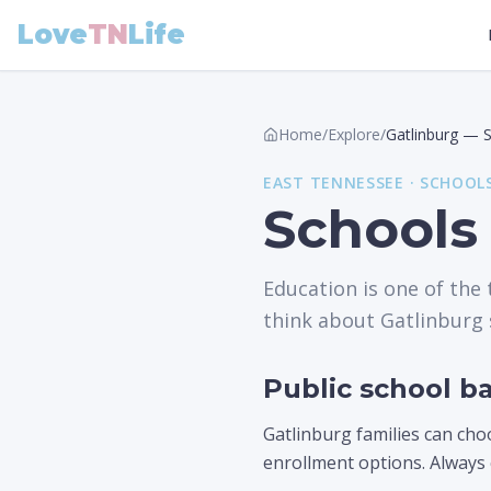
Love
TN
Life
Home
/
Explore
/
Gatlinburg
—
EAST
TENNESSEE ·
SCHOOL
Schools
Education is one of the
think about Gatlinburg 
Public school ba
Gatlinburg families can cho
enrollment options. Always