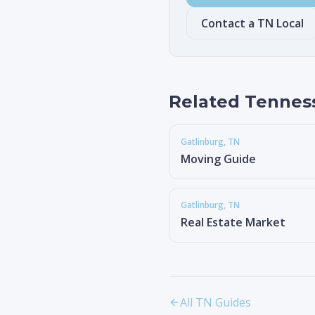
Contact a TN Local
Related Tennes
Gatlinburg
, TN
Moving Guide
Gatlinburg
, TN
Real Estate Market
All TN Guides