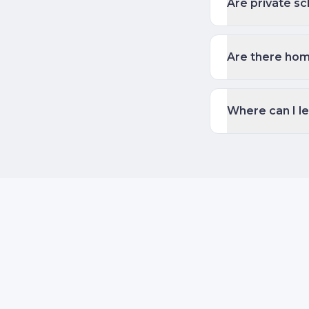
Are private sc
Are there hom
Where can I l