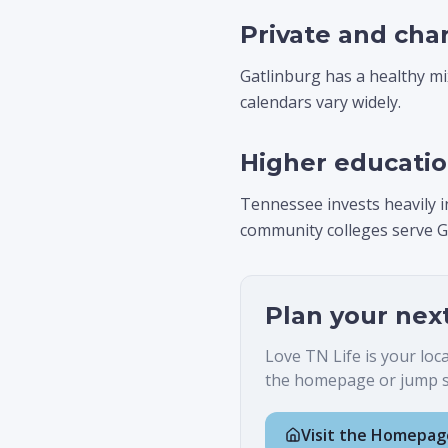
Private and cha
Gatlinburg has a healthy mix
calendars vary widely.
Higher educati
Tennessee invests heavily i
community colleges serve G
Plan your nex
Love TN Life is your loc
the homepage or jump st
Visit the Homepag