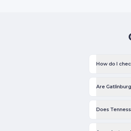
How do I check
Are Gatlinbur
Does Tenness