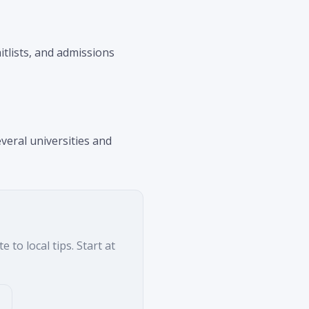
aitlists, and admissions
veral universities and
to local tips. Start at