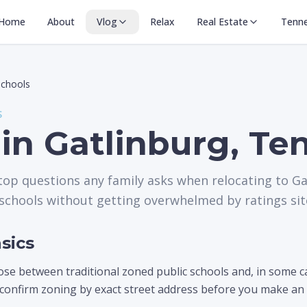
Home
About
Vlog
Relax
Real Estate
Tenn
Schools
S
 in Gatlinburg, T
 top questions any family asks when relocating to Ga
schools without getting overwhelmed by ratings sit
sics
ose between traditional zoned public schools and, in some 
 confirm zoning by exact street address before you make an