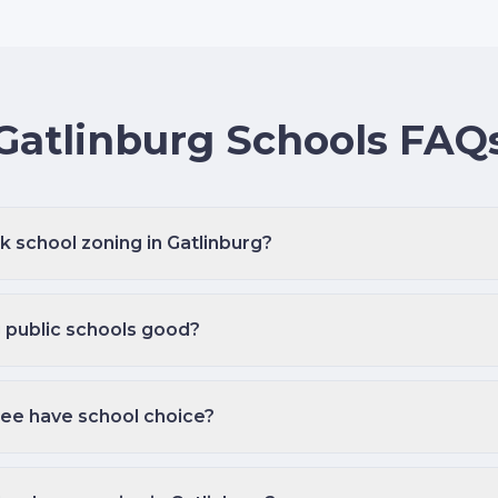
Gatlinburg Schools FAQ
 school zoning in Gatlinburg?
g public schools good?
ee have school choice?