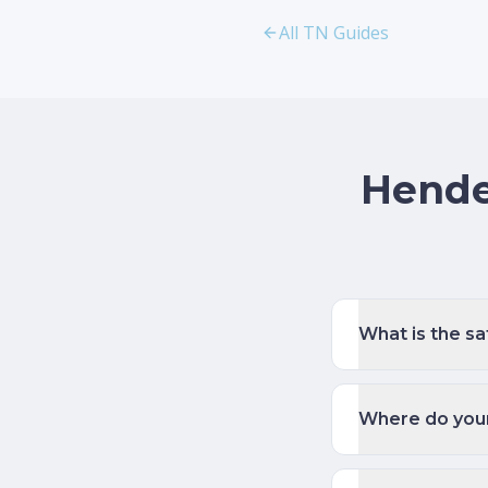
All TN Guides
Hende
What is the s
Where do young