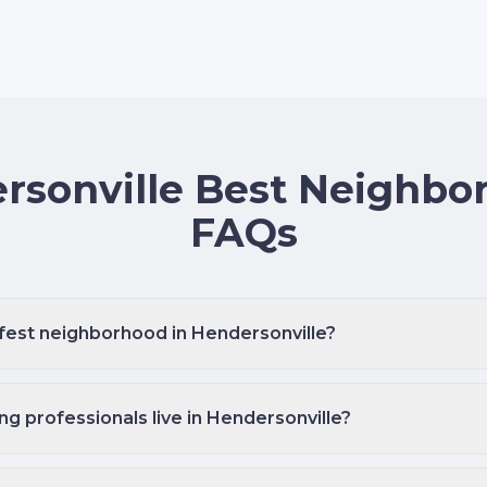
rsonville Best Neighbo
FAQs
afest neighborhood in Hendersonville?
 professionals live in Hendersonville?