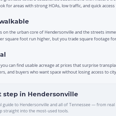
ok for areas with strong HOAs, low traffic, and quick access
walkable
cus on the urban core of Hendersonville and the streets imme
per square foot run higher, but you trade square footage for 
al
 you can find usable acreage at prices that surprise transpla
s, and buyers who want space without losing access to city
t step in
Hendersonville
al guide to
Hendersonville
and all of Tennessee — from real es
 straight into the most-used tools.