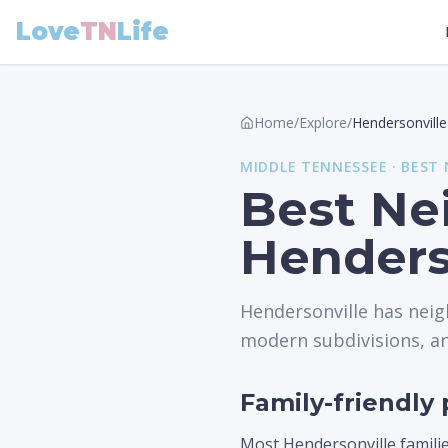
Love
TN
Life
Home
/
Explore
/
Hendersonville
MIDDLE
TENNESSEE ·
BEST
Best Ne
Henders
Hendersonville has neig
modern subdivisions, and
Family-friendly 
Most Hendersonville familie