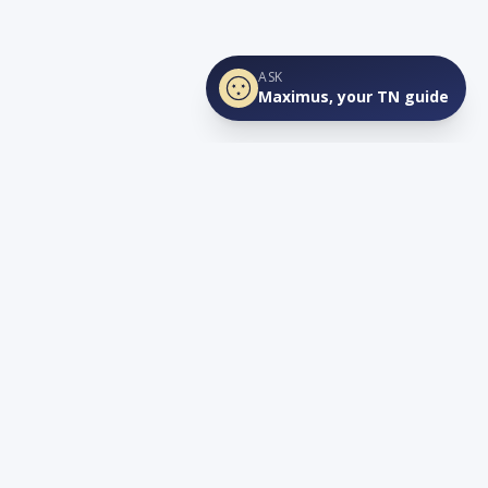
ASK
Maximus, your TN guide
Connect
YouTube
info@lovetnlife.com