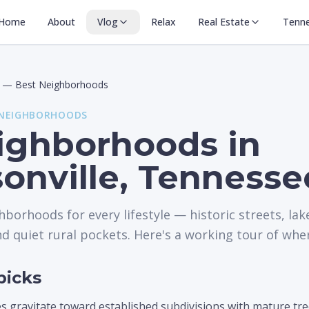
Home
About
Vlog
Relax
Real Estate
Tenn
—
Best Neighborhoods
 NEIGHBORHOODS
ighborhoods in
onville, Tennesse
hborhoods for every lifestyle — historic streets, la
 quiet rural pockets. Here's a working tour of where 
picks
s gravitate toward established subdivisions with mature tre