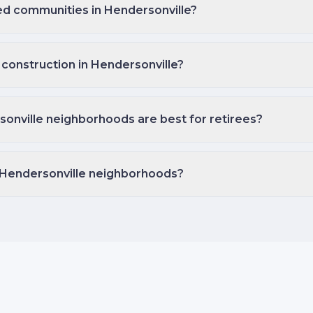
ed communities in Hendersonville?
 construction in Hendersonville?
onville neighborhoods are best for retirees?
 Hendersonville neighborhoods?