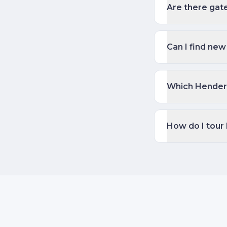
Are there gat
Can I find new
Which Henders
How do I tour