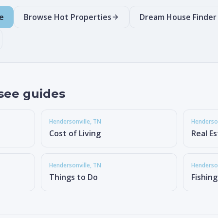
e
Browse Hot Properties
Dream House Finder
see guides
Hendersonville
, TN
Henderson
Cost of Living
Real E
Hendersonville
, TN
Henderson
Things to Do
Fishin