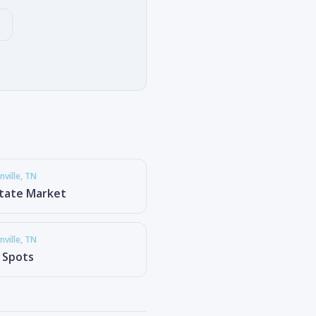
ville
, TN
state Market
ville
, TN
g Spots