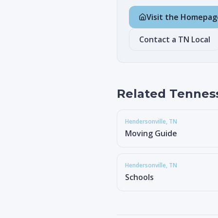
Visit the Homepag
Contact a TN Local
Related Tennes
Hendersonville
, TN
Moving Guide
Hendersonville
, TN
Schools