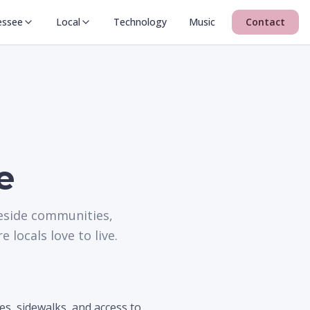
essee
Local
Technology
Music
Contact
e
keside communities,
locals love to live.
es, sidewalks, and access to