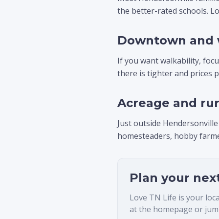
the better-rated schools. Lo
Downtown and 
If you want walkability, fo
there is tighter and prices 
Acreage and rur
Just outside Hendersonville
homesteaders, hobby farmer
Plan your nex
Love TN Life is your loc
at the homepage or jump