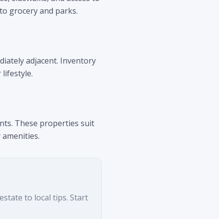
 to grocery and parks.
diately adjacent. Inventory
lifestyle.
nts. These properties suit
 amenities.
tate to local tips. Start