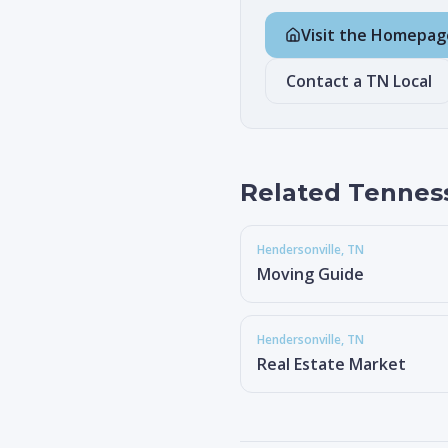
Visit the Homepag
Contact a TN Local
Related Tennes
Hendersonville
, TN
Moving Guide
Hendersonville
, TN
Real Estate Market