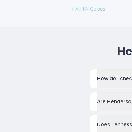
All TN Guides
He
How do I chec
Are Henderson
Does Tenness