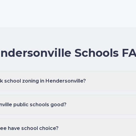
ndersonville Schools F
k school zoning in Hendersonville?
ville public schools good?
ee have school choice?