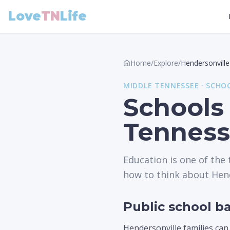
Love
TN
Life
Home
/
Explore
/
Hendersonville
MIDDLE
TENNESSEE ·
SCHO
Schools 
Tennes
Education is one of the
how to think about Hend
Public school ba
Hendersonville families can