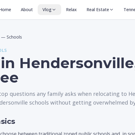
Home
About
Vlog
Relax
Real Estate
Tenn
—
Schools
OLS
in Hendersonville
see
 top questions any family asks when relocating to He
ersonville schools without getting overwhelmed by 
sics
 choose between traditional zoned public schools and, in s