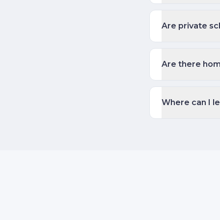
Are private sc
Are there hom
Where can I l