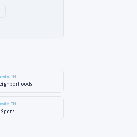
ville
, TN
eighborhoods
ville
, TN
g Spots