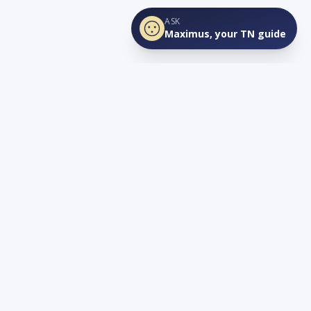
ASK
Maximus, your TN guide
Connect
YouTube
info@lovetnlife.com
The Real Estate Firm (TREF)