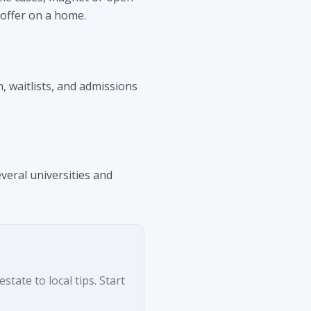
 offer on a home.
n, waitlists, and admissions
veral universities and
tate to local tips. Start