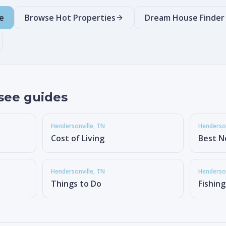
e
Browse Hot Properties
Dream House Finder
see guides
Hendersonville
, TN
Henderson
Cost of Living
Best N
Hendersonville
, TN
Henderson
Things to Do
Fishin