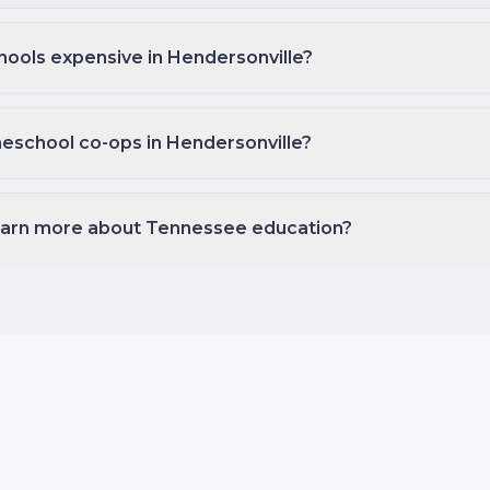
hools expensive in Hendersonville?
eschool co-ops in Hendersonville?
earn more about Tennessee education?