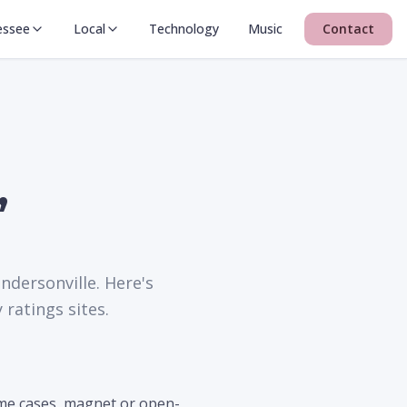
essee
Local
Technology
Music
Contact
,
ndersonville. Here's
ratings sites.
ome cases, magnet or open-