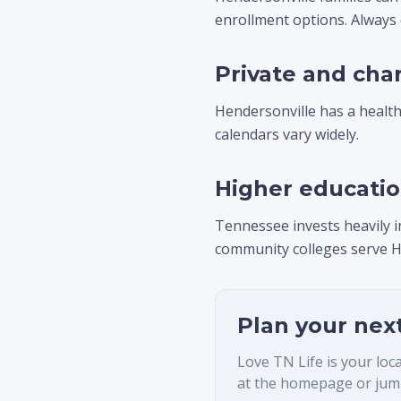
enrollment options. Always
Private and cha
Hendersonville has a healthy
calendars vary widely.
Higher educati
Tennessee invests heavily i
community colleges serve H
Plan your nex
Love TN Life is your loc
at the homepage or jump