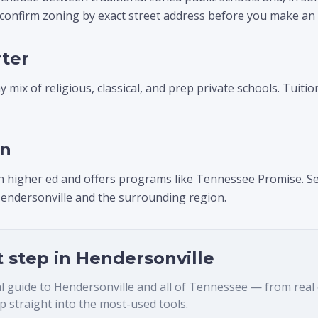
 confirm zoning by exact street address before you make an
rter
 mix of religious, classical, and prep private schools. Tuitio
on
n higher ed and offers programs like Tennessee Promise. Se
endersonville and the surrounding region.
t step in
Hendersonville
al guide to
Hendersonville
and all of Tennessee — from real es
 straight into the most-used tools.