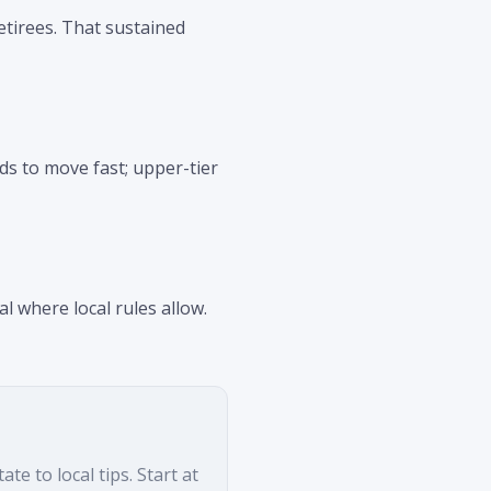
etirees. That sustained
ds to move fast; upper-tier
l where local rules allow.
e to local tips. Start at