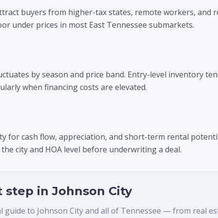
ttract buyers from higher-tax states, remote workers, and r
or under prices in most East Tennessee submarkets.
luctuates by season and price band. Entry-level inventory ten
ularly when financing costs are elevated.
y for cash flow, appreciation, and short-term rental potentia
 the city and HOA level before underwriting a deal.
t step in
Johnson City
al guide to
Johnson City
and all of Tennessee — from real estat