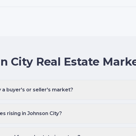
n City Real Estate Mark
y a buyer's or seller's market?
s rising in Johnson City?