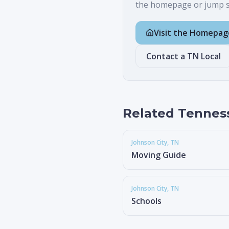
the homepage or jump st
Visit the Homepag
Contact a TN Local
Related Tennes
Johnson City
, TN
Moving Guide
Johnson City
, TN
Schools