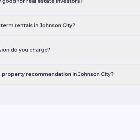
y good for real estate investors?
-term rentals in Johnson City?
ion do you charge?
a property recommendation in Johnson City?