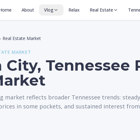
Home
About
Vlog
Relax
Real Estate
Tenn
—
Real Estate Market
TATE MARKET
 City, Tennessee 
Market
ng market reflects broader Tennessee trends: stead
rices in some pockets, and sustained interest from