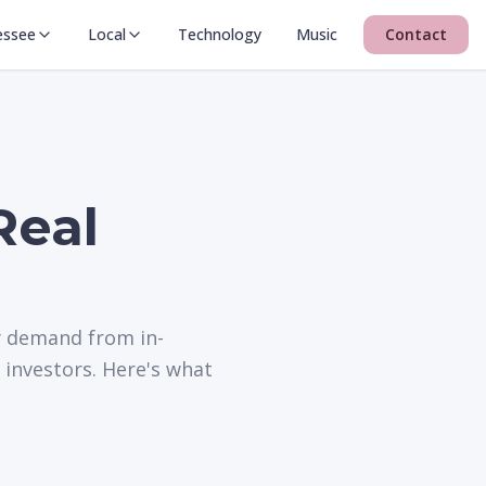
essee
Local
Technology
Music
Contact
Real
y demand from in-
 investors. Here's what