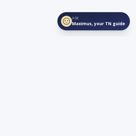
ASK
Maximus, your TN guide
Connect
YouTube
info@lovetnlife.com