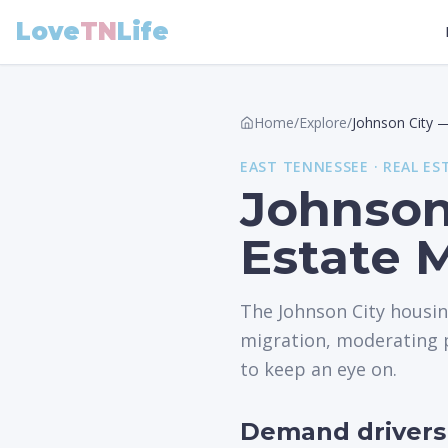
Love
TN
Life
Home
/
Explore
/
Johnson City
EAST
TENNESSEE ·
REAL ES
Johnson
Estate 
The Johnson City housi
migration, moderating p
to keep an eye on.
Demand drivers