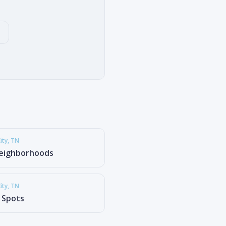
ity
, TN
eighborhoods
ity
, TN
g Spots