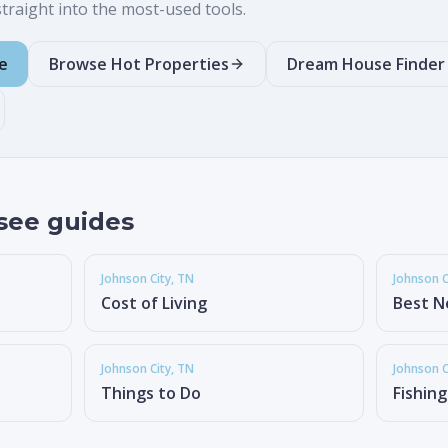
raight into the most-used tools.
e
Browse Hot Properties
Dream House Finder
see guides
Johnson City
, TN
Johnson C
Cost of Living
Best N
Johnson City
, TN
Johnson C
Things to Do
Fishin