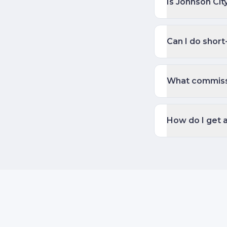
Is Johnson Cit
Can I do short
What commiss
How do I get 