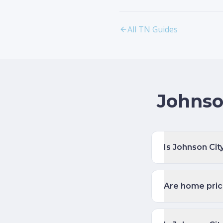
All TN Guides
Johnso
Is Johnson Cit
Are home price