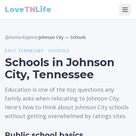
Love
TN
Life
Home
/
Explore
/
Johnson City
—
Schools
EAST
TENNESSEE ·
SCHOOLS
Schools in Johnson
City, Tennessee
Education is one of the top questions any
family asks when relocating to Johnson City.
Here's how to think about Johnson City schools
without getting overwhelmed by ratings sites.
Public school basics