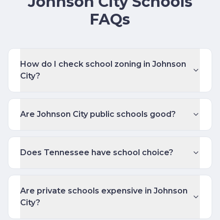
Johnson City Schools
FAQs
How do I check school zoning in Johnson
City?
Are Johnson City public schools good?
Does Tennessee have school choice?
Are private schools expensive in Johnson
City?