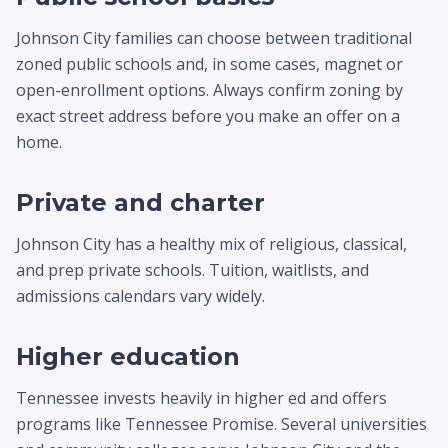
Johnson City families can choose between traditional
zoned public schools and, in some cases, magnet or
open-enrollment options. Always confirm zoning by
exact street address before you make an offer on a
home.
Private and charter
Johnson City has a healthy mix of religious, classical,
and prep private schools. Tuition, waitlists, and
admissions calendars vary widely.
Higher education
Tennessee invests heavily in higher ed and offers
programs like Tennessee Promise. Several universities