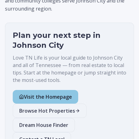
and community colleges serve Johnson City and the
surrounding region.
Plan your next step in
Johnson City
Love TN Life is your local guide to
Johnson City
and all of Tennessee — from real estate to local
tips. Start at the homepage or jump straight into
the most-used tools.
Visit the Homepage
Browse Hot Properties
Dream House Finder