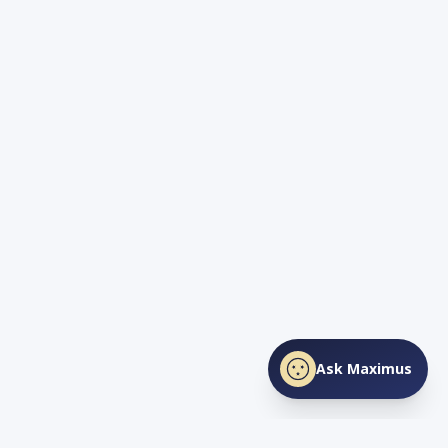
Ask Maximus