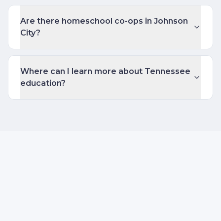
Are there homeschool co-ops in Johnson
City?
Where can I learn more about Tennessee
education?