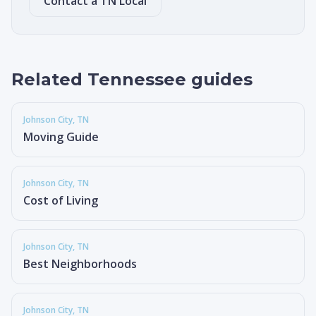
Contact a TN Local
Related Tennessee guides
Johnson City
, TN
Moving Guide
Johnson City
, TN
Cost of Living
Johnson City
, TN
Best Neighborhoods
Johnson City
, TN