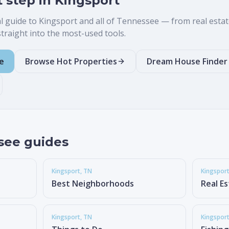
t step in
Kingsport
al guide to
Kingsport
and all of Tennessee — from real estate 
raight into the most-used tools.
e
Browse Hot Properties
Dream House Finder
see guides
Kingsport
, TN
Kingspor
Best Neighborhoods
Real E
Kingsport
, TN
Kingspor