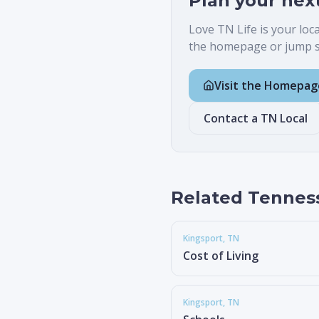
Plan your nex
Love TN Life is your loc
the homepage or jump st
Visit the Homepag
Contact a TN Local
Related Tennes
Kingsport
, TN
Cost of Living
Kingsport
, TN