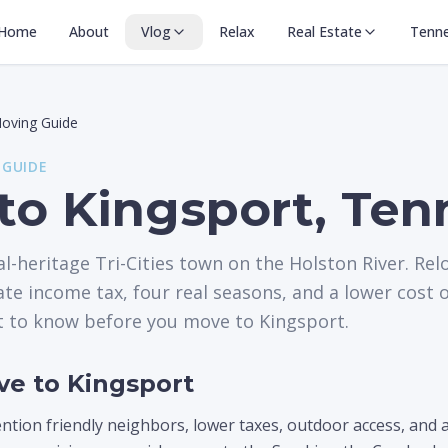
Home
About
Vlog
Relax
Real Estate
Tenn
oving Guide
 GUIDE
to Kingsport, Ten
al-heritage Tri-Cities town on the Holston River. Rel
e income tax, four real seasons, and a lower cost o
t to know before you move to Kingsport.
e to Kingsport
ion friendly neighbors, lower taxes, outdoor access, and a