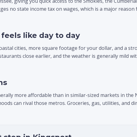
essee, giving you quick access to the Smokies, the Cumberl
ges no state income tax on wages, which is a major reason f
feels like day to day
oastal cities, more square footage for your dollar, and a st
estaurants close earlier, and the weather is generally mild 
ns
erally more affordable than in similar-sized markets in the
s can rival those metros. Groceries, gas, utilities, and din