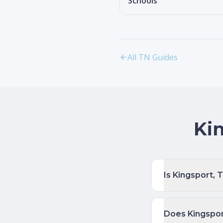
Schools
All TN Guides
Ki
Is Kingsport,
Does Kingspor