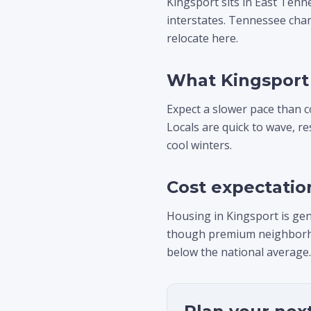
Kingsport sits in East Tenn
interstates. Tennessee char
relocate here.
What Kingsport 
Expect a slower pace than c
Locals are quick to wave, r
cool winters.
Cost expectatio
Housing in Kingsport is gen
though premium neighborhood
below the national average.