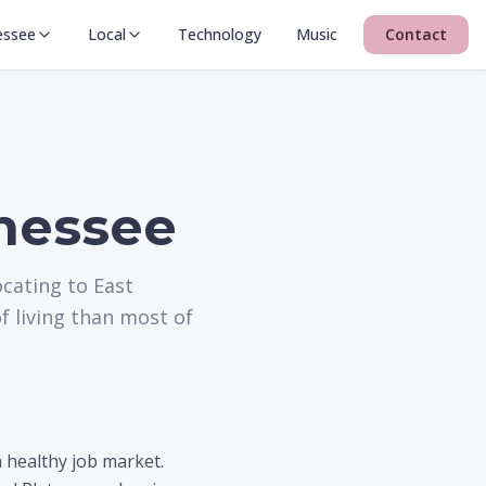
essee
Local
Technology
Music
Contact
nessee
ocating to East
f living than most of
 healthy job market.