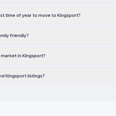
st time of year to move to Kingsport?
mily friendly?
 market in Kingsport?
nd Kingsport listings?