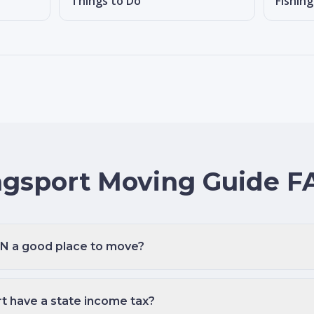
Things to Do
Fishin
ngsport Moving Guide F
 TN a good place to move?
t have a state income tax?