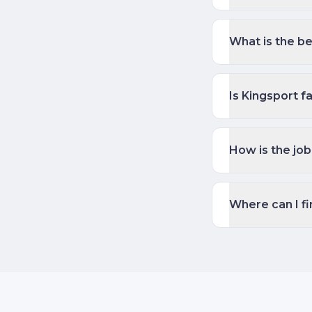
What is the be
Is Kingsport fa
How is the job
Where can I fi