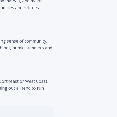
and Plateau, and major
amilies and retirees
rong sense of community.
with hot, humid summers and
 Northeast or West Coast,
ing out all tend to run