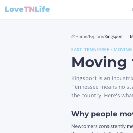
Love
TN
Life
Home
/
Explore
/
Kingsport
—
M
EAST
TENNESSEE ·
MOVING
Moving 
Kingsport is an industri
Tennessee means no stat
the country. Here's wha
Why people mov
Newcomers consistently ment