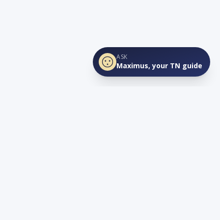
ASK
Maximus, your TN guide
Connect
YouTube