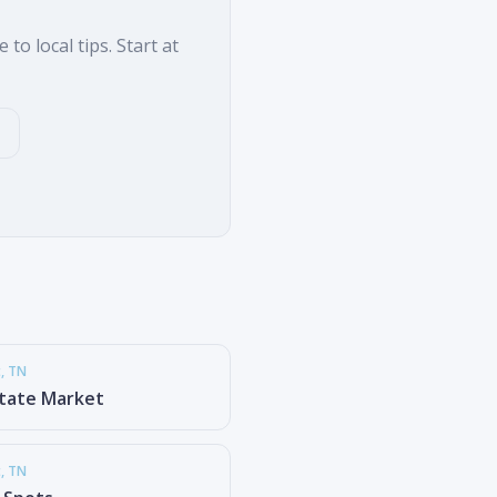
to local tips. Start at
t
, TN
state Market
t
, TN