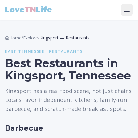
Love
TN
Life
Home
/
Explore
/
Kingsport
—
Restaurants
EAST
TENNESSEE ·
RESTAURANTS
Best Restaurants in
Kingsport, Tennessee
Kingsport has a real food scene, not just chains.
Locals favor independent kitchens, family-run
barbecue, and scratch-made breakfast spots.
Barbecue