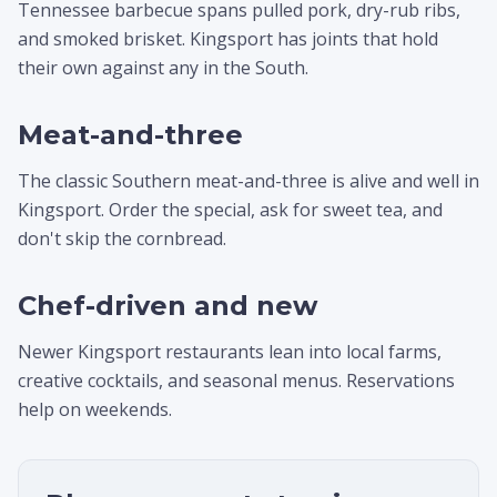
Tennessee barbecue spans pulled pork, dry-rub ribs,
and smoked brisket. Kingsport has joints that hold
their own against any in the South.
Meat-and-three
The classic Southern meat-and-three is alive and well in
Kingsport. Order the special, ask for sweet tea, and
don't skip the cornbread.
Chef-driven and new
Newer Kingsport restaurants lean into local farms,
creative cocktails, and seasonal menus. Reservations
help on weekends.