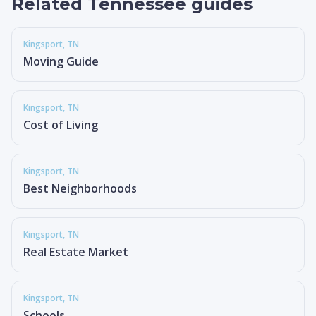
Related Tennessee guides
Kingsport
, TN
Moving Guide
Kingsport
, TN
Cost of Living
Kingsport
, TN
Best Neighborhoods
Kingsport
, TN
Real Estate Market
Kingsport
, TN
Schools