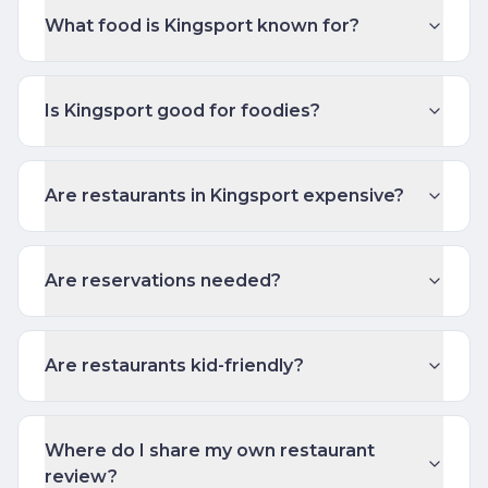
What food is Kingsport known for?
Is Kingsport good for foodies?
Are restaurants in Kingsport expensive?
Are reservations needed?
Are restaurants kid-friendly?
Where do I share my own restaurant
review?