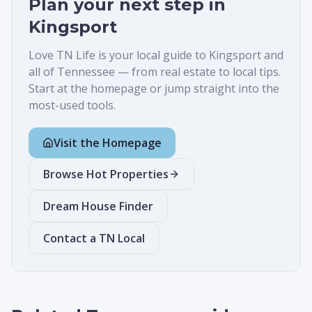
Plan your next step in
Kingsport
Love TN Life is your local guide to
Kingsport
and
all of Tennessee — from real estate to local tips.
Start at the homepage or jump straight into the
most-used tools.
Visit the Homepage
Browse Hot Properties
Dream House Finder
Contact a TN Local