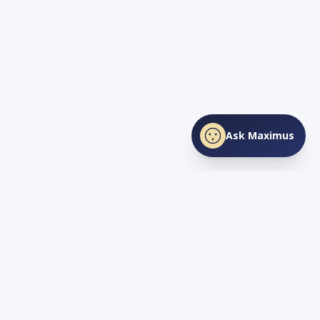
Ask Maximus
SHARE THIS PAGE
Facebook
X
LinkedIn