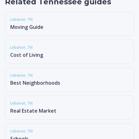
Related Tennessee guides
Lebanon
, TN
Moving Guide
Lebanon
, TN
Cost of Living
Lebanon
, TN
Best Neighborhoods
Lebanon
, TN
Real Estate Market
Lebanon
, TN
Schools