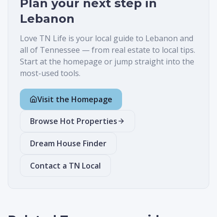
Plan your next step in
Lebanon
Love TN Life is your local guide to
Lebanon
and
all of Tennessee — from real estate to local tips.
Start at the homepage or jump straight into the
most-used tools.
Visit the Homepage
Browse Hot Properties
Dream House Finder
Contact a TN Local