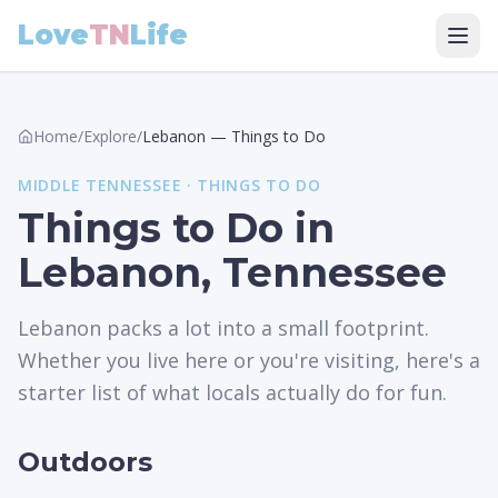
Love
TN
Life
Home
/
Explore
/
Lebanon
—
Things to Do
MIDDLE
TENNESSEE ·
THINGS TO DO
Things to Do in
Lebanon, Tennessee
Lebanon packs a lot into a small footprint.
Whether you live here or you're visiting, here's a
starter list of what locals actually do for fun.
Outdoors