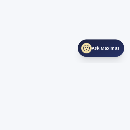
Ask Maximus
SHARE THIS PAGE
Facebook
X
LinkedIn
Love
TN
Life