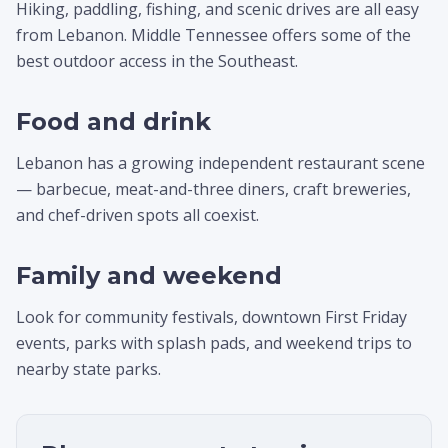
Hiking, paddling, fishing, and scenic drives are all easy
from Lebanon. Middle Tennessee offers some of the
best outdoor access in the Southeast.
Food and drink
Lebanon has a growing independent restaurant scene
— barbecue, meat-and-three diners, craft breweries,
and chef-driven spots all coexist.
Family and weekend
Look for community festivals, downtown First Friday
events, parks with splash pads, and weekend trips to
nearby state parks.