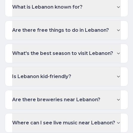
What is Lebanon known for?
Are there free things to do in Lebanon?
What's the best season to visit Lebanon?
Is Lebanon kid-friendly?
Are there breweries near Lebanon?
Where can I see live music near Lebanon?