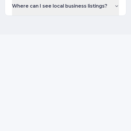
Where can I see local business listings?