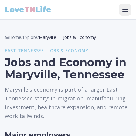
Love
TN
Life
Home
/
Explore
/
Maryville
—
Jobs & Economy
EAST
TENNESSEE ·
JOBS & ECONOMY
Jobs and Economy in
Maryville, Tennessee
Maryville's economy is part of a larger East
Tennessee story: in-migration, manufacturing
investment, healthcare expansion, and remote
work tailwinds.
Major employers