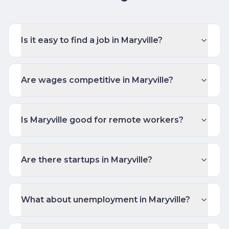
Is it easy to find a job in Maryville?
Are wages competitive in Maryville?
Is Maryville good for remote workers?
Are there startups in Maryville?
What about unemployment in Maryville?