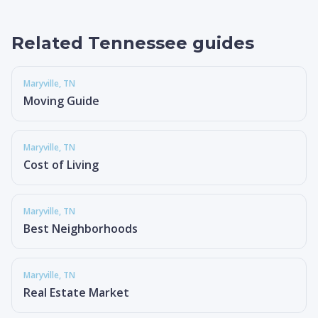
Related Tennessee guides
Maryville
, TN
Moving Guide
Maryville
, TN
Cost of Living
Maryville
, TN
Best Neighborhoods
Maryville
, TN
Real Estate Market