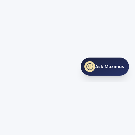
Ask Maximus
SHARE THIS PAGE
Facebook
X
LinkedIn