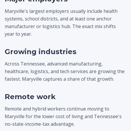
Maryville's largest employers usually include health
systems, school districts, and at least one anchor
manufacturer or logistics hub. The exact mix shifts
year to year.
Growing industries
Across Tennessee, advanced manufacturing,
healthcare, logistics, and tech services are growing the
fastest. Maryville captures a share of that growth.
Remote work
Remote and hybrid workers continue moving to
Maryville for the lower cost of living and Tennessee's
no-state-income-tax advantage.