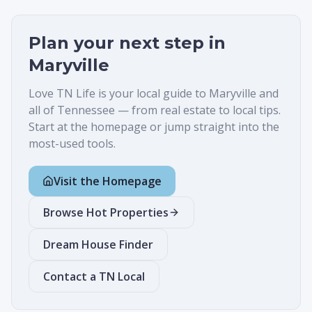
Plan your next step in
Maryville
Love TN Life is your local guide to
Maryville
and
all of Tennessee — from real estate to local tips.
Start at the homepage or jump straight into the
most-used tools.
Visit the Homepage
Browse Hot Properties
Dream House Finder
Contact a TN Local