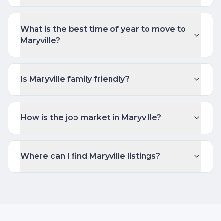
What is the best time of year to move to
Maryville?
Is Maryville family friendly?
How is the job market in Maryville?
Where can I find Maryville listings?