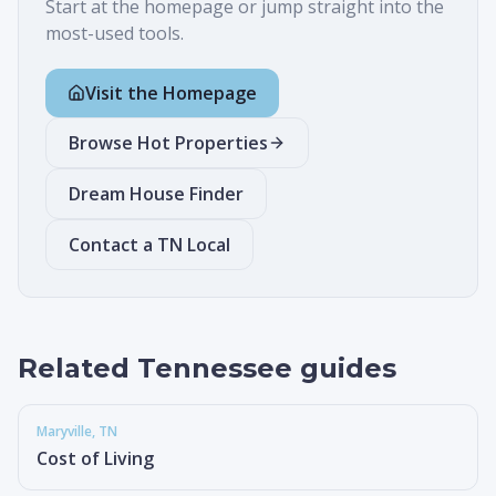
Start at the homepage or jump straight into the
most-used tools.
Visit the Homepage
Browse Hot Properties
Dream House Finder
Contact a TN Local
Related Tennessee guides
Maryville
, TN
Cost of Living