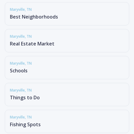
Maryville
, TN
Best Neighborhoods
Maryville
, TN
Real Estate Market
Maryville
, TN
Schools
Maryville
, TN
Things to Do
Maryville
, TN
Fishing Spots