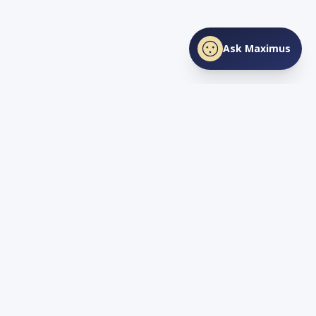
Ask Maximus
SHARE THIS PAGE
Facebook
X
LinkedIn
Love
TN
Life
Living and Investing in Tennessee. Your guide to the Volunteer
State's lifestyle, real estate, and opportunity.