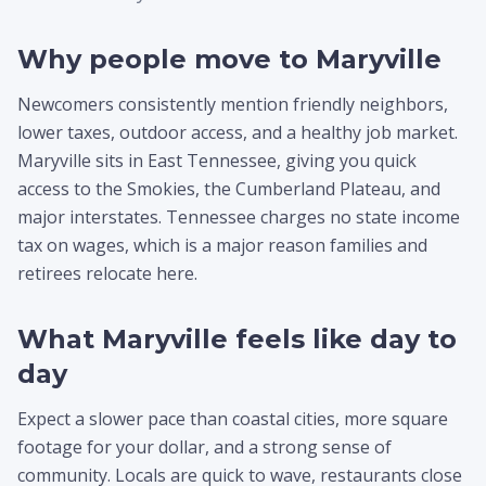
Why people move to Maryville
Newcomers consistently mention friendly neighbors,
lower taxes, outdoor access, and a healthy job market.
Maryville sits in East Tennessee, giving you quick
access to the Smokies, the Cumberland Plateau, and
major interstates. Tennessee charges no state income
tax on wages, which is a major reason families and
retirees relocate here.
What Maryville feels like day to
day
Expect a slower pace than coastal cities, more square
footage for your dollar, and a strong sense of
community. Locals are quick to wave, restaurants close