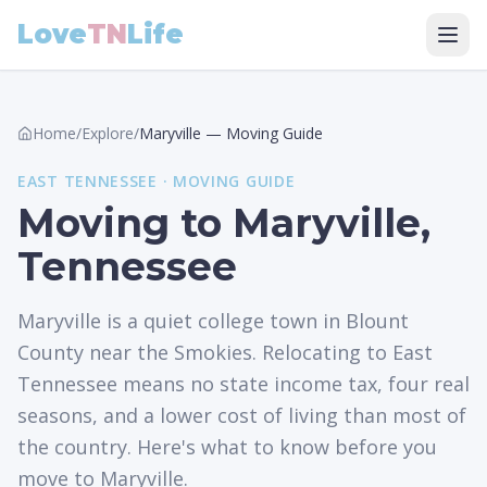
Love
TN
Life
Home
/
Explore
/
Maryville
—
Moving Guide
EAST
TENNESSEE ·
MOVING GUIDE
Moving to Maryville,
Tennessee
Maryville is a quiet college town in Blount
County near the Smokies. Relocating to East
Tennessee means no state income tax, four real
seasons, and a lower cost of living than most of
the country. Here's what to know before you
move to Maryville.