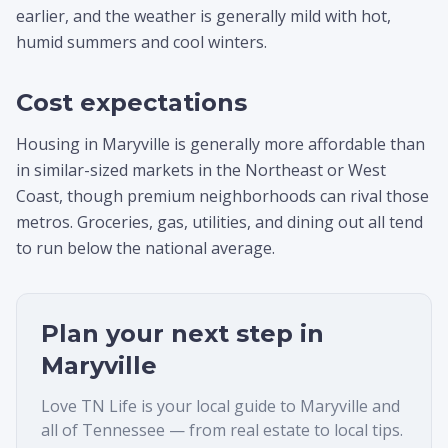
earlier, and the weather is generally mild with hot,
humid summers and cool winters.
Cost expectations
Housing in Maryville is generally more affordable than
in similar-sized markets in the Northeast or West
Coast, though premium neighborhoods can rival those
metros. Groceries, gas, utilities, and dining out all tend
to run below the national average.
Plan your next step in
Maryville
Love TN Life is your local guide to
Maryville
and
all of Tennessee — from real estate to local tips.