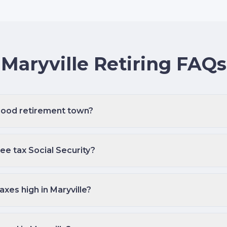
Maryville Retiring FAQs
 good retirement town?
e tax Social Security?
axes high in Maryville?