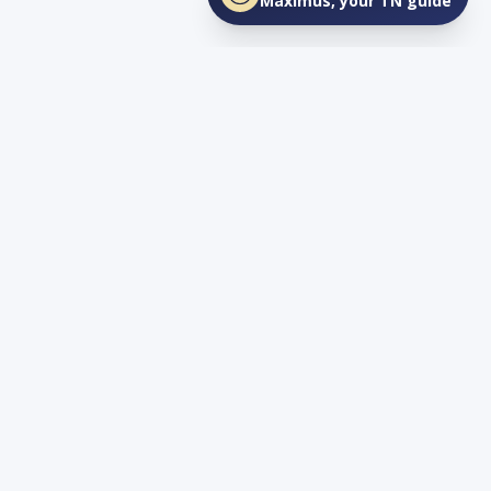
Maximus, your TN guide
Connect
YouTube
info@lovetnlife.com
The Real Estate Firm (TREF)