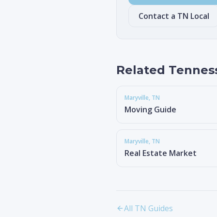
Contact a TN Local
Related Tennes
Maryville
, TN
Moving Guide
Maryville
, TN
Real Estate Market
All TN Guides