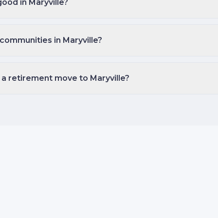
good in Maryville?
communities in Maryville?
 a retirement move to Maryville?