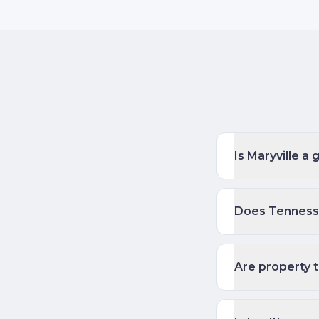
Is Maryville a
Does Tennesse
Are property t