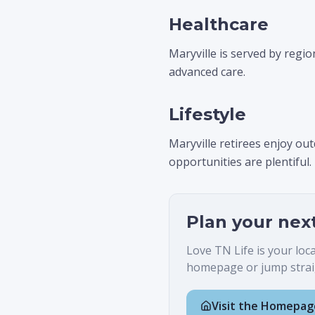
Healthcare
Maryville is served by regio
advanced care.
Lifestyle
Maryville retirees enjoy o
opportunities are plentiful.
Plan your nex
Love TN Life is your loc
homepage or jump straig
Visit the Homepag