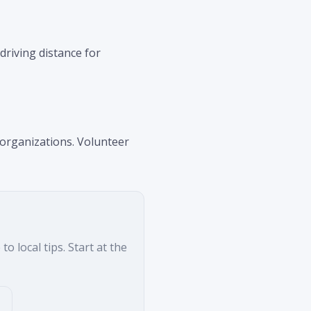
driving distance for
 organizations. Volunteer
o local tips. Start at the