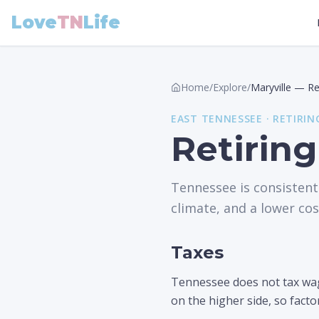
Love
TN
Life
Home
/
Explore
/
Maryville
—
Re
EAST
TENNESSEE ·
RETIRIN
Retiring
Tennessee is consistent
climate, and a lower cost
Taxes
Tennessee does not tax wage
on the higher side, so facto