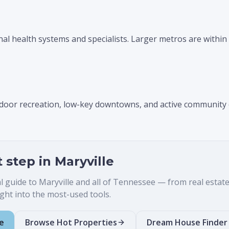
nal health systems and specialists. Larger metros are within 
utdoor recreation, low-key downtowns, and active community
t step in
Maryville
al guide to
Maryville
and all of Tennessee — from real estate t
ht into the most-used tools.
e
Browse Hot Properties
Dream House Finder