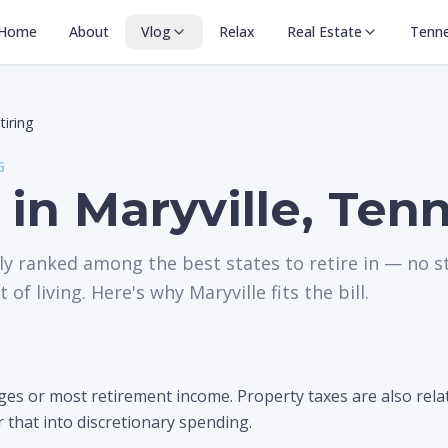
Home
About
Vlog
Relax
Real Estate
Tenn
tiring
G
 in Maryville, Ten
ly ranked among the best states to retire in — no s
 of living. Here's why Maryville fits the bill.
s or most retirement income. Property taxes are also relati
r that into discretionary spending.