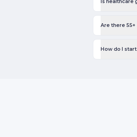
Is healthcare 
Are there 55+ 
How do I start