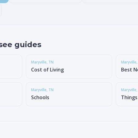
see guides
Maryville
, TN
Maryville
Cost of Living
Best N
Maryville
, TN
Maryville
Schools
Things