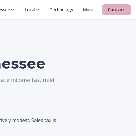
essee
Local
Technology
Music
Contact
nessee
tate income tax, mild
vely modest. Sales tax is