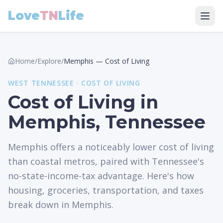
Love
TN
Life
Home
/
Explore
/
Memphis
—
Cost of Living
WEST
TENNESSEE ·
COST OF LIVING
Cost of Living in
Memphis, Tennessee
Memphis offers a noticeably lower cost of living
than coastal metros, paired with Tennessee's
no-state-income-tax advantage. Here's how
housing, groceries, transportation, and taxes
break down in Memphis.