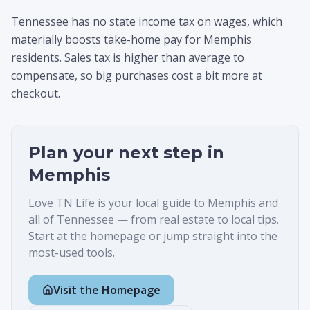
Tennessee has no state income tax on wages, which
materially boosts take-home pay for Memphis
residents. Sales tax is higher than average to
compensate, so big purchases cost a bit more at
checkout.
Plan your next step in
Memphis
Love TN Life is your local guide to
Memphis
and
all of Tennessee — from real estate to local tips.
Start at the homepage or jump straight into the
most-used tools.
Visit the Homepage