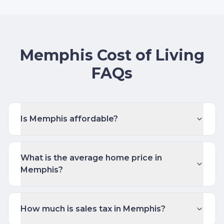
Memphis Cost of Living
FAQs
Is Memphis affordable?
What is the average home price in
Memphis?
How much is sales tax in Memphis?