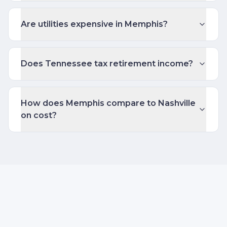
Are utilities expensive in Memphis?
Does Tennessee tax retirement income?
How does Memphis compare to Nashville
on cost?