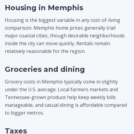
Housing in Memphis
Housing is the biggest variable in any cost-of-living
comparison. Memphis home prices generally trail
major coastal cities, though desirable neighborhoods
inside the city can move quickly. Rentals remain
relatively reasonable for the region.
Groceries and dining
Grocery costs in Memphis typically come in slightly
under the U.S. average. Local farmers markets and
Tennessee-grown produce help keep weekly bills
manageable, and casual dining is affordable compared
to bigger metros.
Taxes