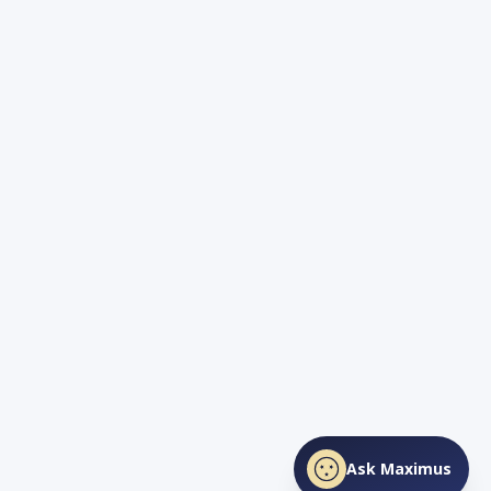
Ask Maximus