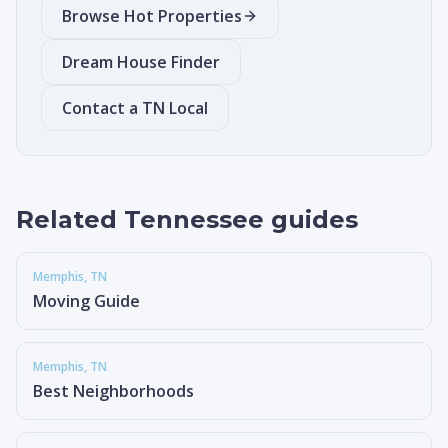
Browse Hot Properties
Dream House Finder
Contact a TN Local
Related Tennessee guides
Memphis
, TN
Moving Guide
Memphis
, TN
Best Neighborhoods