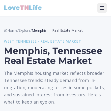
Love
TN
Life
Home
/
Explore
/
Memphis
—
Real Estate Market
WEST
TENNESSEE ·
REAL ESTATE MARKET
Memphis, Tennessee
Real Estate Market
The Memphis housing market reflects broader
Tennessee trends: steady demand from in-
migration, moderating prices in some pockets,
and sustained interest from investors. Here's
what to keep an eye on.