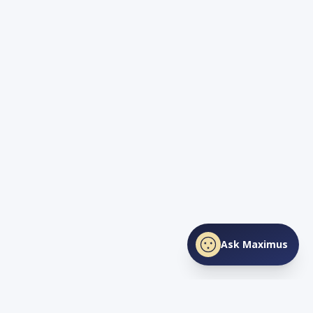
Ask Maximus