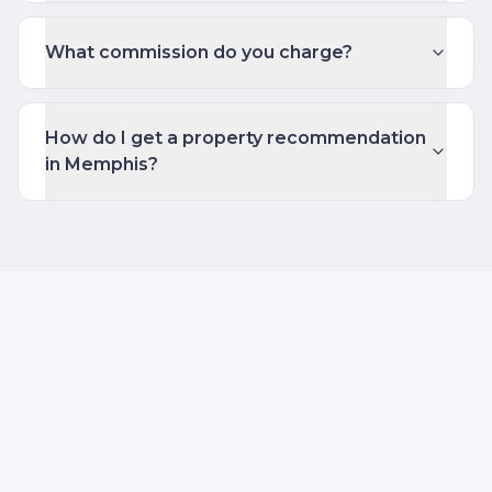
What commission do you charge?
How do I get a property recommendation
in Memphis?