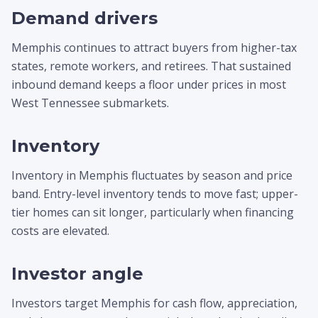
Demand drivers
Memphis continues to attract buyers from higher-tax
states, remote workers, and retirees. That sustained
inbound demand keeps a floor under prices in most
West Tennessee submarkets.
Inventory
Inventory in Memphis fluctuates by season and price
band. Entry-level inventory tends to move fast; upper-
tier homes can sit longer, particularly when financing
costs are elevated.
Investor angle
Investors target Memphis for cash flow, appreciation,