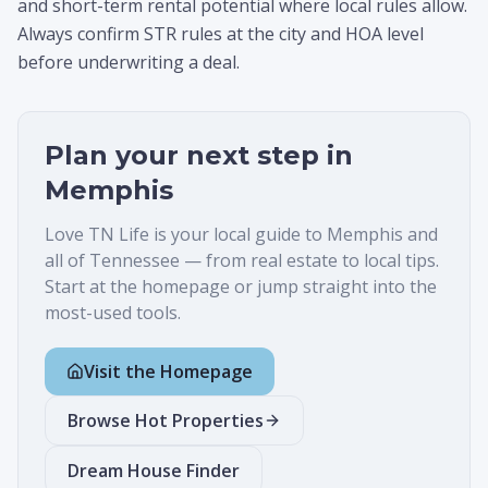
and short-term rental potential where local rules allow.
Always confirm STR rules at the city and HOA level
before underwriting a deal.
Plan your next step in
Memphis
Love TN Life is your local guide to
Memphis
and
all of Tennessee — from real estate to local tips.
Start at the homepage or jump straight into the
most-used tools.
Visit the Homepage
Browse Hot Properties
Dream House Finder