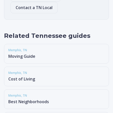
Contact a TN Local
Related Tennessee guides
Memphis
, TN
Moving Guide
Memphis
, TN
Cost of Living
Memphis
, TN
Best Neighborhoods