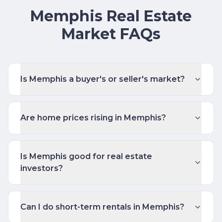
Memphis Real Estate
Market FAQs
Is Memphis a buyer's or seller's market?
Are home prices rising in Memphis?
Is Memphis good for real estate
investors?
Can I do short-term rentals in Memphis?