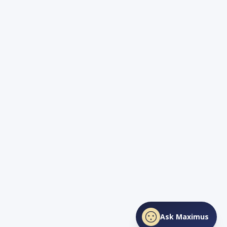
Ask Maximus