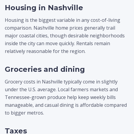
Housing in Nashville
Housing is the biggest variable in any cost-of-living
comparison. Nashville home prices generally trail
major coastal cities, though desirable neighborhoods
inside the city can move quickly. Rentals remain
relatively reasonable for the region.
Groceries and dining
Grocery costs in Nashville typically come in slightly
under the U.S. average. Local farmers markets and
Tennessee-grown produce help keep weekly bills
manageable, and casual dining is affordable compared
to bigger metros.
Taxes