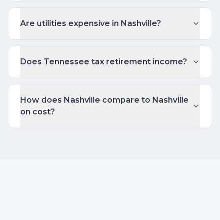
Are utilities expensive in Nashville?
Does Tennessee tax retirement income?
How does Nashville compare to Nashville
on cost?