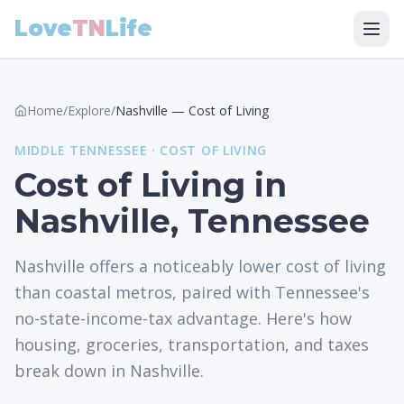
Love
TN
Life
Home
/
Explore
/
Nashville
—
Cost of Living
MIDDLE
TENNESSEE ·
COST OF LIVING
Cost of Living in
Nashville, Tennessee
Nashville offers a noticeably lower cost of living
than coastal metros, paired with Tennessee's
no-state-income-tax advantage. Here's how
housing, groceries, transportation, and taxes
break down in Nashville.