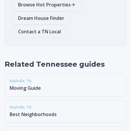
Browse Hot Properties
Dream House Finder
Contact a TN Local
Related Tennessee guides
Nashville
, TN
Moving Guide
Nashville
, TN
Best Neighborhoods