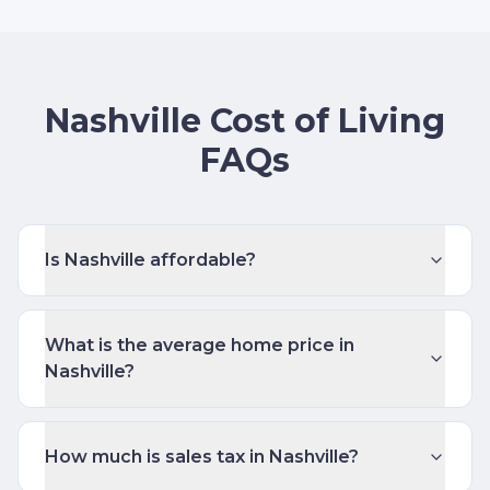
Nashville Cost of Living
FAQs
Is Nashville affordable?
What is the average home price in
Nashville?
How much is sales tax in Nashville?