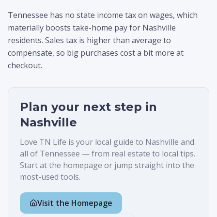
Tennessee has no state income tax on wages, which
materially boosts take-home pay for Nashville
residents. Sales tax is higher than average to
compensate, so big purchases cost a bit more at
checkout.
Plan your next step in
Nashville
Love TN Life is your local guide to
Nashville
and
all of Tennessee — from real estate to local tips.
Start at the homepage or jump straight into the
most-used tools.
Visit the Homepage