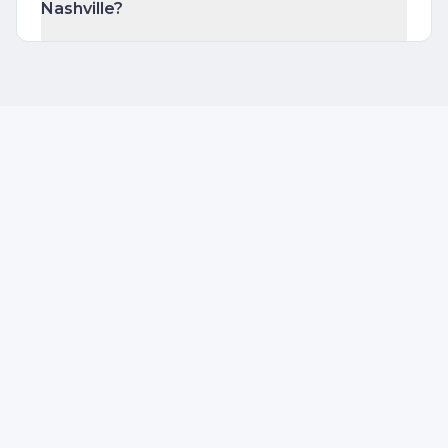
Nashville?