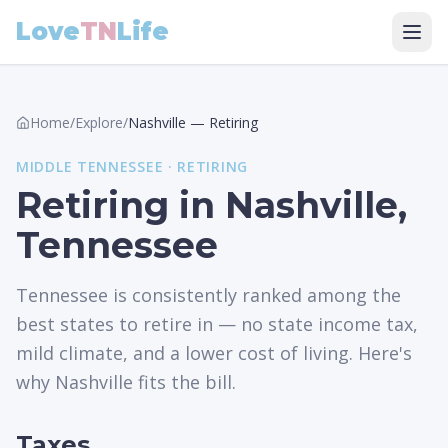
Love
TN
Life
Home
/
Explore
/
Nashville
—
Retiring
MIDDLE
TENNESSEE ·
RETIRING
Retiring in Nashville,
Tennessee
Tennessee is consistently ranked among the
best states to retire in — no state income tax,
mild climate, and a lower cost of living. Here's
why Nashville fits the bill.
Taxes