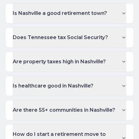
Is Nashville a good retirement town?
Does Tennessee tax Social Security?
Are property taxes high in Nashville?
Is healthcare good in Nashville?
Are there 55+ communities in Nashville?
How do I start a retirement move to