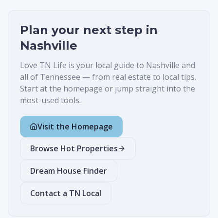
Plan your next step in
Nashville
Love TN Life is your local guide to
Nashville
and
all of Tennessee — from real estate to local tips.
Start at the homepage or jump straight into the
most-used tools.
Visit the Homepage
Browse Hot Properties
Dream House Finder
Contact a TN Local