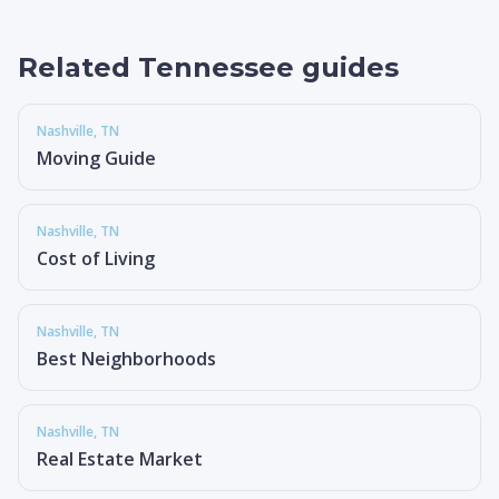
Related Tennessee guides
Nashville
, TN
Moving Guide
Nashville
, TN
Cost of Living
Nashville
, TN
Best Neighborhoods
Nashville
, TN
Real Estate Market