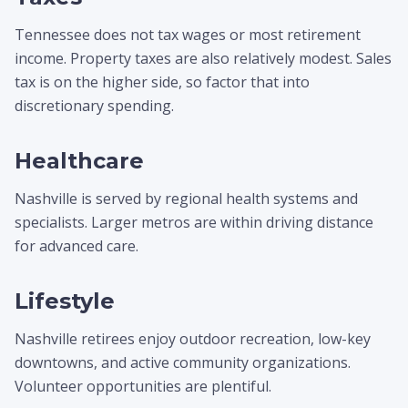
Tennessee does not tax wages or most retirement
income. Property taxes are also relatively modest. Sales
tax is on the higher side, so factor that into
discretionary spending.
Healthcare
Nashville is served by regional health systems and
specialists. Larger metros are within driving distance
for advanced care.
Lifestyle
Nashville retirees enjoy outdoor recreation, low-key
downtowns, and active community organizations.
Volunteer opportunities are plentiful.