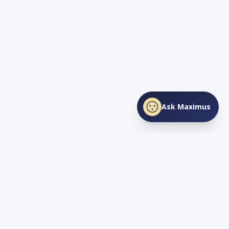
Ask Maximus
SHARE THIS PAGE
Facebook
X
LinkedIn