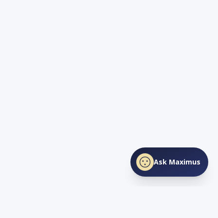
Ask Maximus