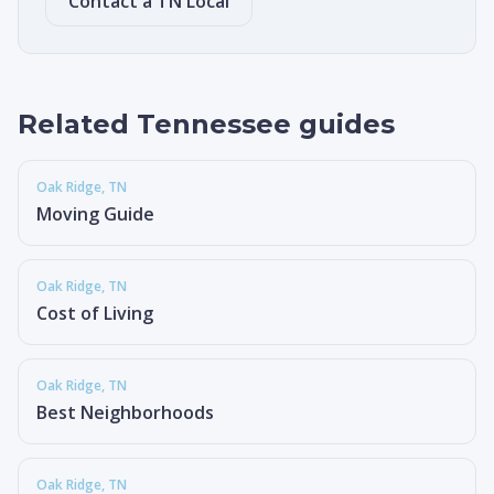
Contact a TN Local
Related Tennessee guides
Oak Ridge
, TN
Moving Guide
Oak Ridge
, TN
Cost of Living
Oak Ridge
, TN
Best Neighborhoods
Oak Ridge
, TN