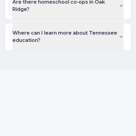
Are there homeschool co-ops in Oak
Ridge?
Where can I learn more about Tennessee
education?