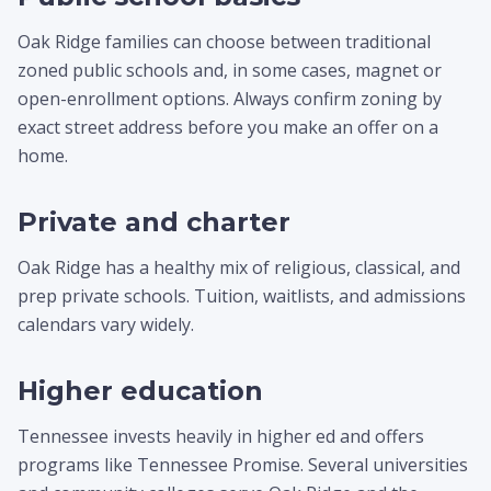
Oak Ridge families can choose between traditional
zoned public schools and, in some cases, magnet or
open-enrollment options. Always confirm zoning by
exact street address before you make an offer on a
home.
Private and charter
Oak Ridge has a healthy mix of religious, classical, and
prep private schools. Tuition, waitlists, and admissions
calendars vary widely.
Higher education
Tennessee invests heavily in higher ed and offers
programs like Tennessee Promise. Several universities