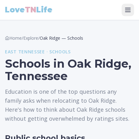
Love
TN
Life
Home
/
Explore
/
Oak Ridge
—
Schools
EAST
TENNESSEE ·
SCHOOLS
Schools in Oak Ridge,
Tennessee
Education is one of the top questions any
family asks when relocating to Oak Ridge.
Here's how to think about Oak Ridge schools
without getting overwhelmed by ratings sites.
Public school basics