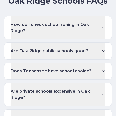
Oak Ridge Schools FAQs
How do I check school zoning in Oak
Ridge?
Are Oak Ridge public schools good?
Does Tennessee have school choice?
Are private schools expensive in Oak
Ridge?