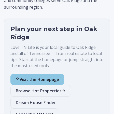
and community colleges serve Oak Ridge and the
surrounding region.
Plan your next step in
Oak
Ridge
Love TN Life is your local guide to
Oak Ridge
and all of Tennessee — from real estate to local
tips. Start at the homepage or jump straight into
the most-used tools.
Visit the Homepage
Browse Hot Properties
Dream House Finder