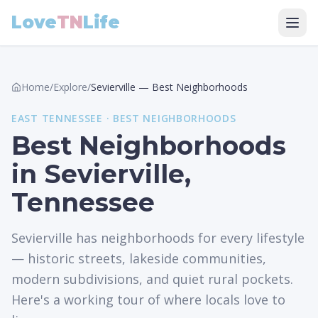
Love
TN
Life
Home
/
Explore
/
Sevierville
—
Best Neighborhoods
EAST
TENNESSEE ·
BEST NEIGHBORHOODS
Best Neighborhoods
in Sevierville,
Tennessee
Sevierville has neighborhoods for every lifestyle
— historic streets, lakeside communities,
modern subdivisions, and quiet rural pockets.
Here's a working tour of where locals love to