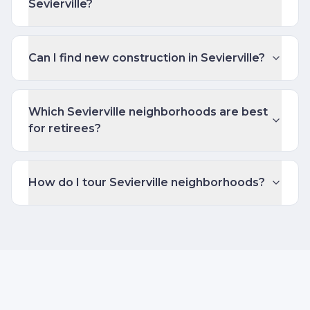
Sevierville?
Can I find new construction in Sevierville?
Which Sevierville neighborhoods are best
for retirees?
How do I tour Sevierville neighborhoods?