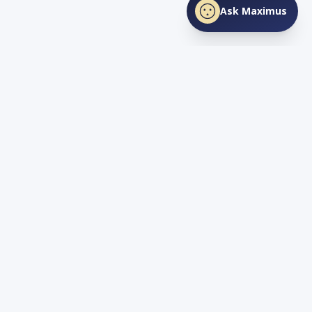
Ask Maximus
SHARE THIS PAGE
Facebook
X
LinkedIn
Love
TN
Life
Living and Investing in Tennessee. Your guide to the Volunteer
State's lifestyle, real estate, and opportunity.
Quick Links