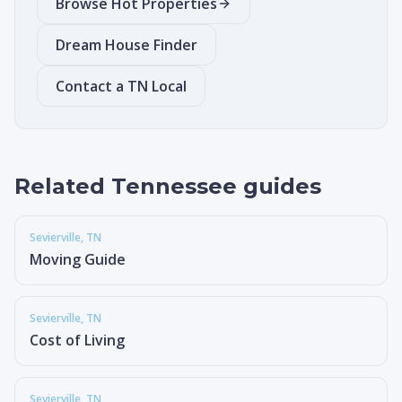
Browse Hot Properties
Dream House Finder
Contact a TN Local
Related Tennessee guides
Sevierville
, TN
Moving Guide
Sevierville
, TN
Cost of Living
Sevierville
, TN