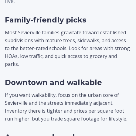
live.
Family-friendly picks
Most Sevierville families gravitate toward established
subdivisions with mature trees, sidewalks, and access
to the better-rated schools. Look for areas with strong
HOAs, low traffic, and quick access to grocery and
parks.
Downtown and walkable
If you want walkability, focus on the urban core of
Sevierville and the streets immediately adjacent.
Inventory there is tighter and prices per square foot
run higher, but you trade square footage for lifestyle.