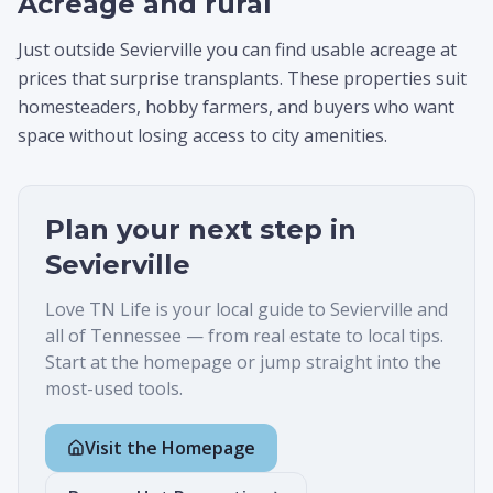
Acreage and rural
Just outside Sevierville you can find usable acreage at
prices that surprise transplants. These properties suit
homesteaders, hobby farmers, and buyers who want
space without losing access to city amenities.
Plan your next step in
Sevierville
Love TN Life is your local guide to
Sevierville
and
all of Tennessee — from real estate to local tips.
Start at the homepage or jump straight into the
most-used tools.
Visit the Homepage