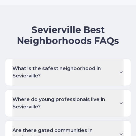
Sevierville Best
Neighborhoods FAQs
What is the safest neighborhood in
Sevierville?
Where do young professionals live in
Sevierville?
Are there gated communities in